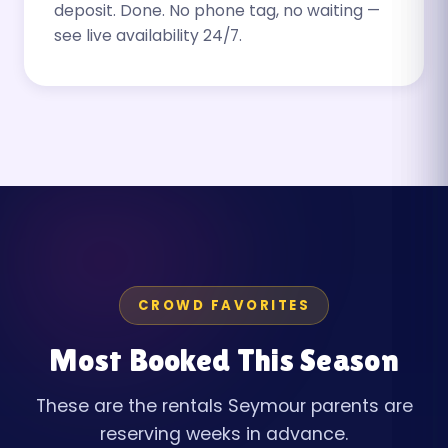
deposit. Done. No phone tag, no waiting —
see live availability 24/7.
CROWD FAVORITES
Most Booked This Season
These are the rentals Seymour parents are
reserving weeks in advance.