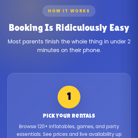
HOW IT WORKS
Booking Is Ridiculously Easy
Most parents finish the whole thing in under 2
minutes on their phone.
1
Pick Your Rentals
Browse 120+ inflatables, games, and party
essentials. See prices and live availability up