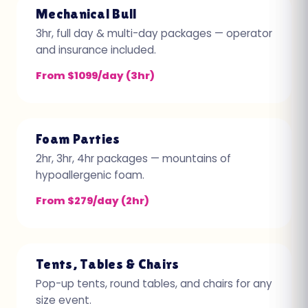
Mechanical Bull
3hr, full day & multi-day packages — operator
and insurance included.
From $1099/day (3hr)
Foam Parties
2hr, 3hr, 4hr packages — mountains of
hypoallergenic foam.
From $279/day (2hr)
Tents, Tables & Chairs
Pop-up tents, round tables, and chairs for any
size event.