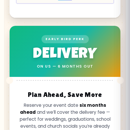
EARLY BIRD PERK
DELIVERY
ON US — 6 MONTHS OUT
Plan Ahead, Save More
Reserve your event date
six months
ahead
and we’ll cover the delivery fee —
perfect for weddings, graduations, school
events, and church socials you’re already