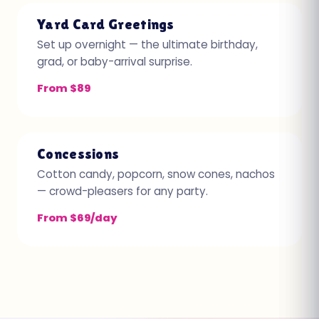
Yard Card Greetings
Set up overnight — the ultimate birthday,
grad, or baby-arrival surprise.
From $89
Concessions
Cotton candy, popcorn, snow cones, nachos
— crowd-pleasers for any party.
From $69/day