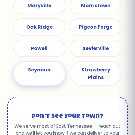
Maryville
Morristown
Oak Ridge
Pigeon Forge
Powell
Sevierville
Seymour
Strawberry
Plains
Don’t See Your Town?
We serve most of East Tennessee — reach out
and we’ll let you know if we can deliver to your