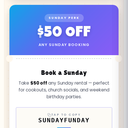
SUNDAY PERK
$50 OFF
ANY SUNDAY BOOKING
Book a Sunday
Take
$50 off
any Sunday rental — perfect
for cookouts, church socials, and weekend
birthday parties.
TAP TO COPY
SUNDAYFUNDAY