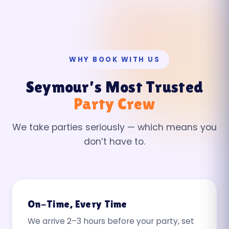
WHY BOOK WITH US
Seymour’s Most Trusted
Party Crew
We take parties seriously — which means you
don’t have to.
On-Time, Every Time
We arrive 2–3 hours before your party, set