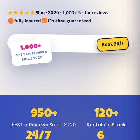
★★★★★
Since 2020 · 1,000+ 5-star reviews
fully insured
On-time guaranteed
Book 24/7
1,000+
5-STAR REVIEWS
SINCE 2020
950+
120+
5-Star Reviews Since 2020
Rentals in Stock
24/7
6