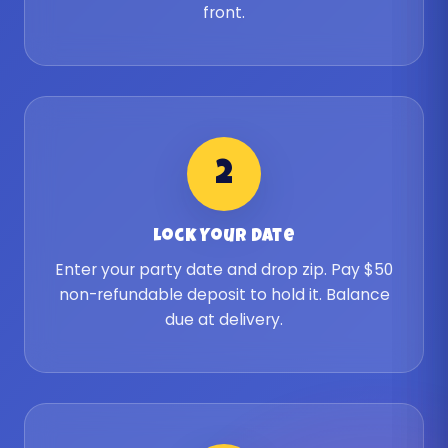
front.
2
Lock Your Date
Enter your party date and drop zip. Pay $50
non-refundable deposit to hold it. Balance
due at delivery.