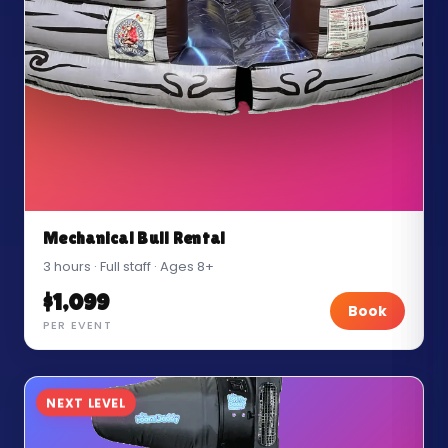
Mechanical Bull Rental
3 hours · Full staff · Ages 8+
$1,099
Book
PER EVENT
NEXT LEVEL