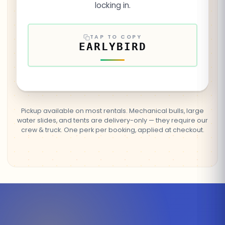
locking in.
TAP TO COPY
EARLYBIRD
Pickup available on most rentals. Mechanical bulls, large
water slides, and tents are delivery-only — they require our
crew & truck. One perk per booking, applied at checkout.