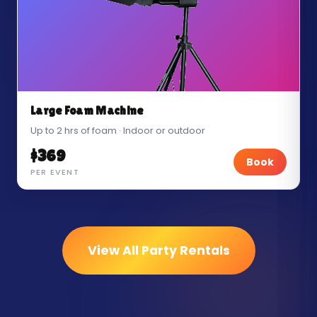
Large Foam Machine
Up to 2 hrs of foam · Indoor or outdoor
$369
Book
PER EVENT
View All Party Rentals