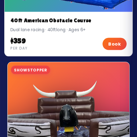
40ft American Obstacle Course
Dual lane racing · 40ft long · Ages 6+
$359
Book
PER DAY
SHOWSTOPPER