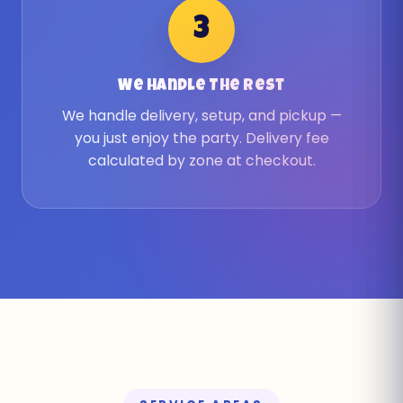
3
We Handle The Rest
We handle delivery, setup, and pickup —
you just enjoy the party. Delivery fee
calculated by zone at checkout.