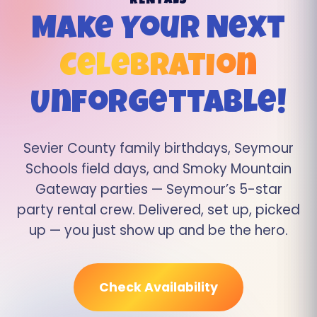
RENTALS
Make Your Next
Celebration
Unforgettable!
Sevier County family birthdays, Seymour
Schools field days, and Smoky Mountain
Gateway parties — Seymour’s 5-star
party rental crew. Delivered, set up, picked
up — you just show up and be the hero.
Check Availability