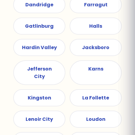
Dandridge
Farragut
Gatlinburg
Halls
Hardin Valley
Jacksboro
Jefferson
Karns
City
Kingston
La Follette
Lenoir City
Loudon