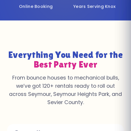
Online Booking
Years Serving Knox
Everything You Need for the
Best Party Ever
From bounce houses to mechanical bulls,
we’ve got 120+ rentals ready to roll out
across Seymour, Seymour Heights Park, and
Sevier County.