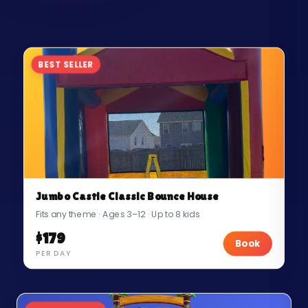
BEST SELLER
Jumbo Castle Classic Bounce House
Fits any theme · Ages 3–12 · Up to 8 kids
$179
Book
PER DAY