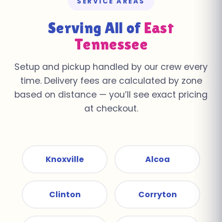
SERVICE AREAS
Serving All of
East
Tennessee
Setup and pickup handled by our crew every
time. Delivery fees are calculated by zone
based on distance — you’ll see exact pricing
at checkout.
Knoxville
Alcoa
Clinton
Corryton