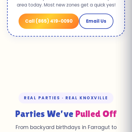
area today. Most new zones get a quick yes!
Call (865) 419-0090
Email Us
REAL PARTIES · REAL KNOXVILLE
Parties We’ve
Pulled Off
From backyard birthdays in Farragut to