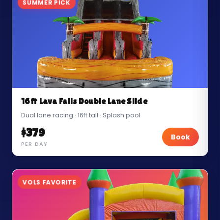
SUMMER PICK
16ft Lava Falls Double Lane Slide
Dual lane racing · 16ft tall · Splash pool
$379
Book
PER DAY
VOLS FAVORITE