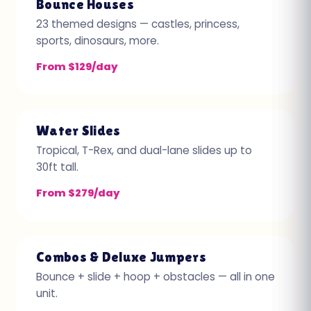
Bounce Houses
23 themed designs — castles, princess,
sports, dinosaurs, more.
From $129/day
Water Slides
Tropical, T-Rex, and dual-lane slides up to
30ft tall.
From $279/day
Combos & Deluxe Jumpers
Bounce + slide + hoop + obstacles — all in one
unit.