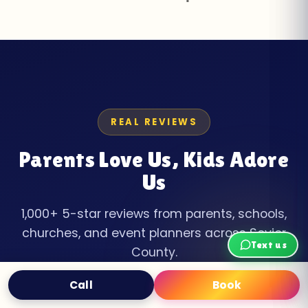
REAL REVIEWS
Parents Love Us, Kids Adore
Us
1,000+ 5-star reviews from parents, schools,
churches, and event planners across Sevier
Text us
County.
Call
Book
Text
Book Now