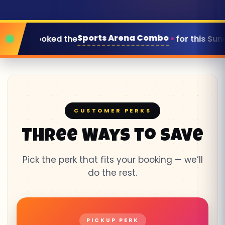
Arena Combo
for this Sunday
Corin
● LIVE
CUSTOMER PERKS
Three Ways to Save
Pick the perk that fits your booking — we’ll
do the rest.
PICKUP PERK