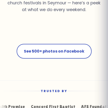
church festivals in Seymour — here’s a peek
at what we do every weekend.
Church Youth Rally ·
Summer Pool Party ·
School Field Day ·
Knoxville
Farragut
Corporate Event ·
Fall Festival · Seymour
Farragut
Birthday Bash · Powell
Downtown Knoxville
See 500+ photos on Facebook
TRUSTED BY
mise
Concord First Baptist
AFS Foundation Repai