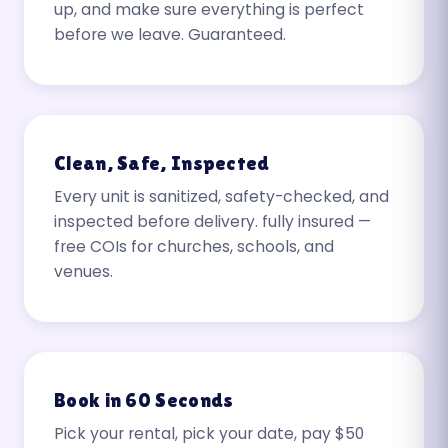
up, and make sure everything is perfect
before we leave. Guaranteed.
Clean, Safe, Inspected
Every unit is sanitized, safety-checked, and
inspected before delivery. fully insured —
free COIs for churches, schools, and
venues.
Book in 60 Seconds
Pick your rental, pick your date, pay $50