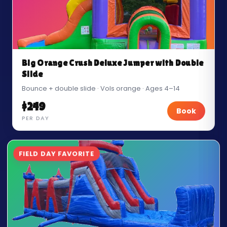
Big Orange Crush Deluxe Jumper with Double
Slide
Bounce + double slide · Vols orange · Ages 4–14
$249
Book
PER DAY
FIELD DAY FAVORITE