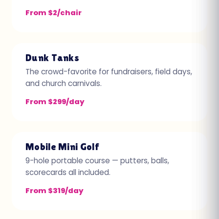
From $2/chair
Dunk Tanks
The crowd-favorite for fundraisers, field days,
and church carnivals.
From $299/day
Mobile Mini Golf
9-hole portable course — putters, balls,
scorecards all included.
From $319/day