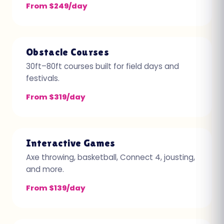
From $249/day
Obstacle Courses
30ft–80ft courses built for field days and
festivals.
From $319/day
Interactive Games
Axe throwing, basketball, Connect 4, jousting,
and more.
From $139/day