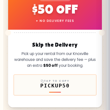
$50 OFF
+ NO DELIVERY FEES
Skip the Delivery
Pick up your rental from our Knoxville
warehouse and save the delivery fee — plus
an extra
$50 off
your booking.
TAP TO COPY
PICKUP50