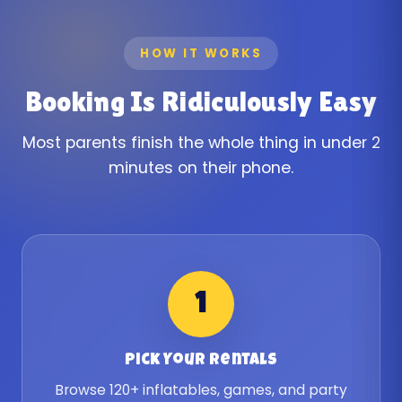
HOW IT WORKS
Booking Is Ridiculously Easy
Most parents finish the whole thing in under 2
minutes on their phone.
1
Pick Your Rentals
Browse 120+ inflatables, games, and party