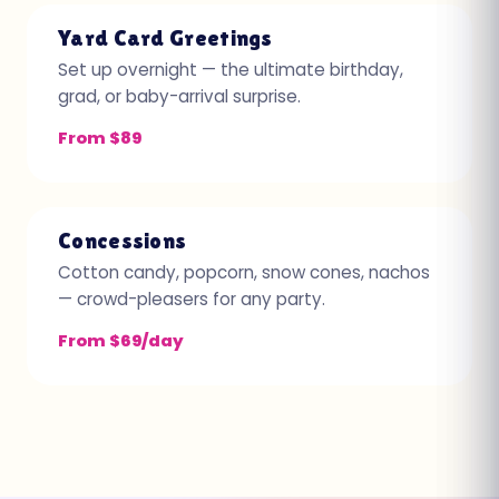
Yard Card Greetings
Set up overnight — the ultimate birthday,
grad, or baby-arrival surprise.
From $89
Concessions
Cotton candy, popcorn, snow cones, nachos
— crowd-pleasers for any party.
From $69/day