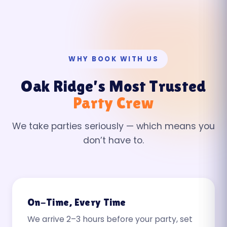
WHY BOOK WITH US
Oak Ridge’s Most Trusted
Party Crew
We take parties seriously — which means you
don’t have to.
On-Time, Every Time
We arrive 2–3 hours before your party, set