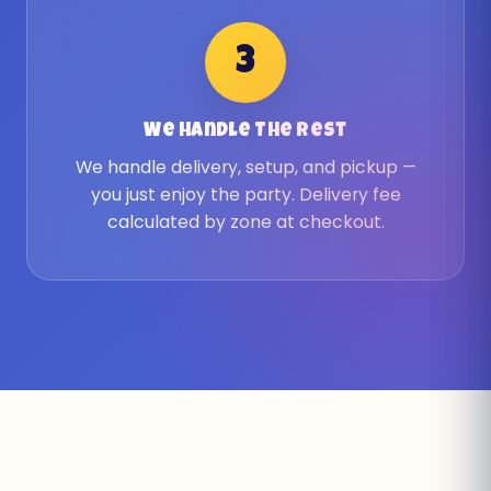
3
We Handle The Rest
We handle delivery, setup, and pickup —
you just enjoy the party. Delivery fee
calculated by zone at checkout.