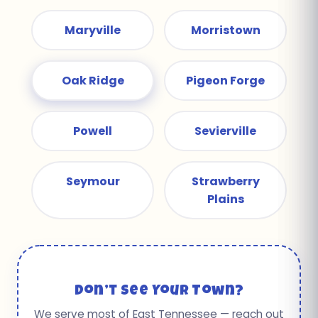
Maryville
Morristown
Oak Ridge
Pigeon Forge
Powell
Sevierville
Seymour
Strawberry
Plains
Don’t See Your Town?
We serve most of East Tennessee — reach out