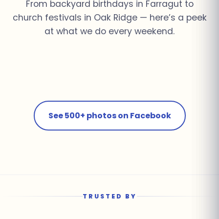
From backyard birthdays in Farragut to
church festivals in Oak Ridge — here’s a peek
at what we do every weekend.
Church Youth Rally ·
Summer Pool Party ·
Fall Festival · Oak
School Field Day ·
Knoxville
Farragut
Corporate Event ·
Ridge
Farragut
Birthday Bash · Powell
Downtown Knoxville
See 500+ photos on Facebook
TRUSTED BY