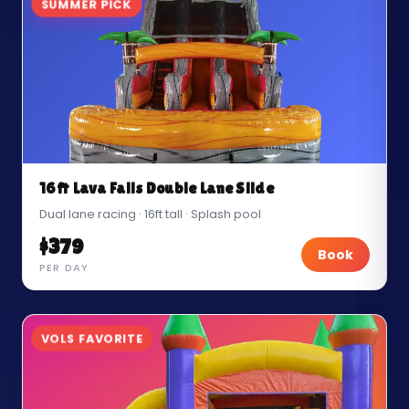
SUMMER PICK
16ft Lava Falls Double Lane Slide
Dual lane racing · 16ft tall · Splash pool
$379
Book
PER DAY
VOLS FAVORITE