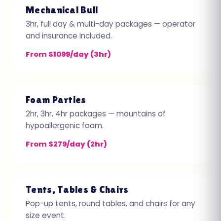
Mechanical Bull
3hr, full day & multi-day packages — operator
and insurance included.
From $1099/day (3hr)
Foam Parties
2hr, 3hr, 4hr packages — mountains of
hypoallergenic foam.
From $279/day (2hr)
Tents, Tables & Chairs
Pop-up tents, round tables, and chairs for any
size event.