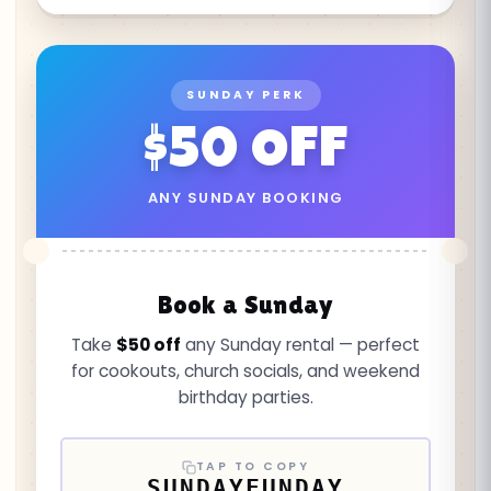
SUNDAY PERK
$50 OFF
ANY SUNDAY BOOKING
Book a Sunday
Take
$50 off
any Sunday rental — perfect
for cookouts, church socials, and weekend
birthday parties.
TAP TO COPY
SUNDAYFUNDAY