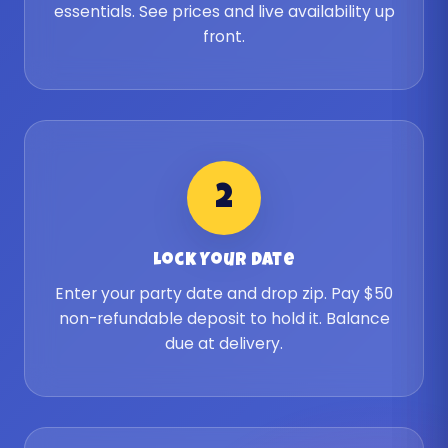
essentials. See prices and live availability up
front.
2
Lock Your Date
Enter your party date and drop zip. Pay $50
non-refundable deposit to hold it. Balance
due at delivery.