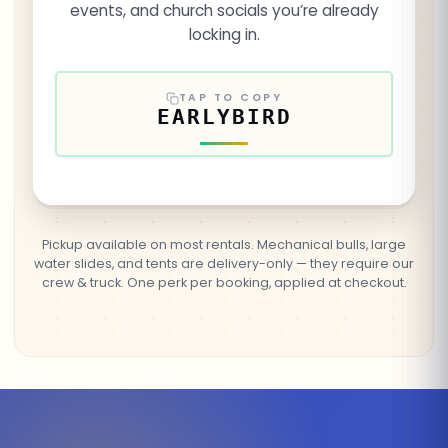
events, and church socials you’re already
locking in.
TAP TO COPY
EARLYBIRD
Pickup available on most rentals. Mechanical bulls, large
water slides, and tents are delivery-only — they require our
crew & truck. One perk per booking, applied at checkout.