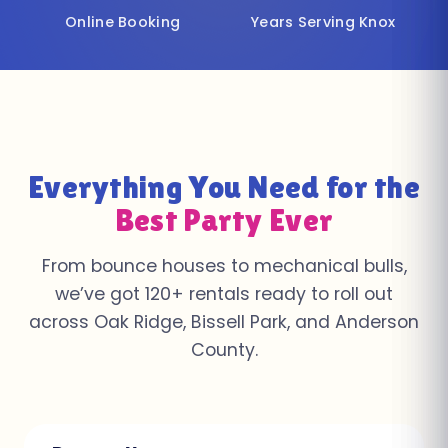
Online Booking
Years Serving Knox
Everything You Need for the
Best Party Ever
From bounce houses to mechanical bulls,
we’ve got 120+ rentals ready to roll out
across Oak Ridge, Bissell Park, and Anderson
County.