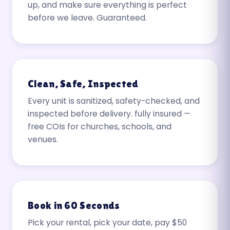
up, and make sure everything is perfect
before we leave. Guaranteed.
Clean, Safe, Inspected
Every unit is sanitized, safety-checked, and
inspected before delivery. fully insured —
free COIs for churches, schools, and
venues.
Book in 60 Seconds
Pick your rental, pick your date, pay $50