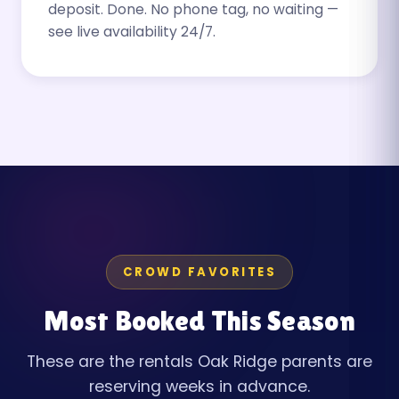
deposit. Done. No phone tag, no waiting —
see live availability 24/7.
CROWD FAVORITES
Most Booked This Season
These are the rentals Oak Ridge parents are
reserving weeks in advance.