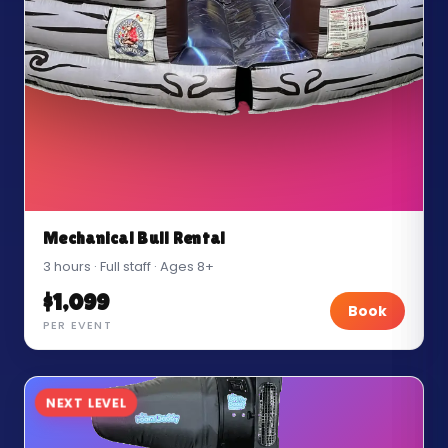
Mechanical Bull Rental
3 hours · Full staff · Ages 8+
$1,099
Book
PER EVENT
NEXT LEVEL