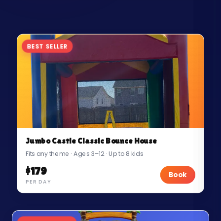
BEST SELLER
Jumbo Castle Classic Bounce House
Fits any theme · Ages 3–12 · Up to 8 kids
$179
Book
PER DAY