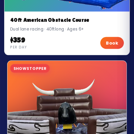
40ft American Obstacle Course
Dual lane racing · 40ft long · Ages 6+
$359
Book
PER DAY
SHOWSTOPPER