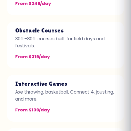
From $249/day
Obstacle Courses
30ft–80ft courses built for field days and
festivals.
From $319/day
Interactive Games
Axe throwing, basketball, Connect 4, jousting,
and more.
From $139/day