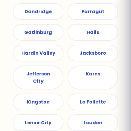
Dandridge
Farragut
Gatlinburg
Halls
Hardin Valley
Jacksboro
Jefferson
Karns
City
Kingston
La Follette
Lenoir City
Loudon