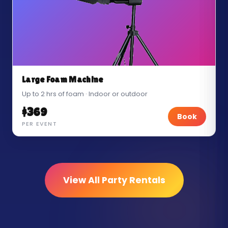
Large Foam Machine
Up to 2 hrs of foam · Indoor or outdoor
$369
Book
PER EVENT
View All Party Rentals