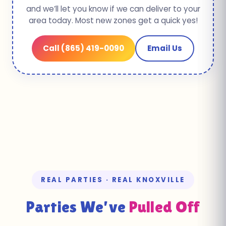
and we’ll let you know if we can deliver to your
area today. Most new zones get a quick yes!
Call (865) 419-0090
Email Us
REAL PARTIES · REAL KNOXVILLE
Parties We’ve
Pulled Off