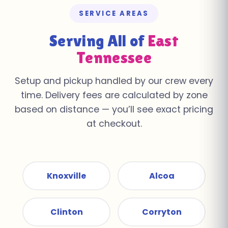
SERVICE AREAS
Serving All of
East
Tennessee
Setup and pickup handled by our crew every
time. Delivery fees are calculated by zone
based on distance — you’ll see exact pricing
at checkout.
Knoxville
Alcoa
Clinton
Corryton