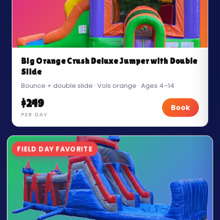
Big Orange Crush Deluxe Jumper with Double
Slide
Bounce + double slide · Vols orange · Ages 4–14
$249
Book
PER DAY
FIELD DAY FAVORITE