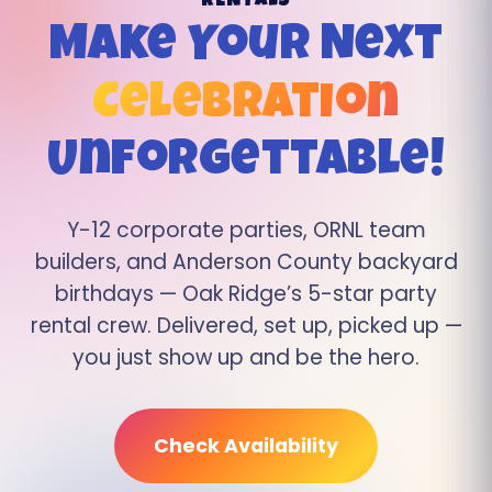
RENTALS
Make Your Next
Celebration
Unforgettable!
Y-12 corporate parties, ORNL team
builders, and Anderson County backyard
birthdays — Oak Ridge’s 5-star party
rental crew. Delivered, set up, picked up —
you just show up and be the hero.
Check Availability