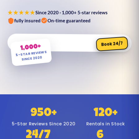
★★★★★
Since 2020 · 1,000+ 5-star reviews
fully insured
On-time guaranteed
Book 24/7
1,000+
5-STAR REVIEWS
SINCE 2020
950+
120+
5-Star Reviews Since 2020
Rentals in Stock
24/7
6