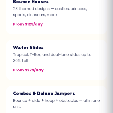
Bounce Houses
23 themed designs — castles, princess,
sports, dinosaurs, more.
From $129/day
Water Slides
Tropical, T-Rex, and dual-lane slides up to
30ft tall.
From $279/day
Combos & Deluxe Jumpers
Bounce + slide + hoop + obstacles — all in one
unit.