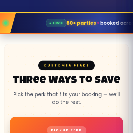
 parties
booked across East TN this week
CUSTOMER PERKS
Three Ways to Save
Pick the perk that fits your booking — we’ll
do the rest.
PICKUP PERK