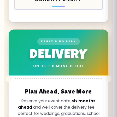
EARLY BIRD PERK
DELIVERY
ON US — 6 MONTHS OUT
Plan Ahead, Save More
Reserve your event date
six months
ahead
and we’ll cover the delivery fee —
perfect for weddings, graduations, school