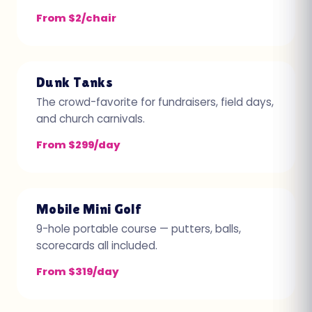
From $2/chair
Dunk Tanks
The crowd-favorite for fundraisers, field days,
and church carnivals.
From $299/day
Mobile Mini Golf
9-hole portable course — putters, balls,
scorecards all included.
From $319/day