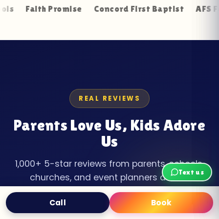
th Promise
Concord First Baptist
AFS Foundation
REAL REVIEWS
Parents Love Us, Kids Adore
Us
1,000+ 5-star reviews from parents, schools,
Text us
churches, and event planners across
Anderson County.
Call
Book
Text
Book Now