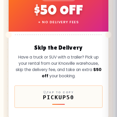
$50 OFF
+ NO DELIVERY FEES
Skip the Delivery
Have a truck or SUV with a trailer? Pick up
your rental from our Knoxville warehouse,
skip the delivery fee, and take an extra
$50
off
your booking.
TAP TO COPY
PICKUP50