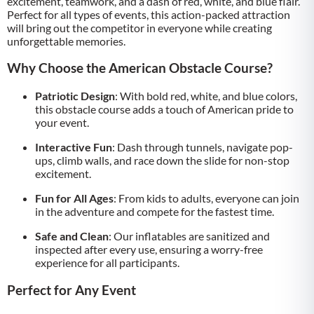
excitement, teamwork, and a dash of red, white, and blue flair.
Perfect for all types of events, this action-packed attraction
will bring out the competitor in everyone while creating
unforgettable memories.
Why Choose the American Obstacle Course?
Patriotic Design
: With bold red, white, and blue colors,
this obstacle course adds a touch of American pride to
your event.
Interactive Fun
: Dash through tunnels, navigate pop-
ups, climb walls, and race down the slide for non-stop
excitement.
Fun for All Ages
: From kids to adults, everyone can join
in the adventure and compete for the fastest time.
Safe and Clean
: Our inflatables are sanitized and
inspected after every use, ensuring a worry-free
experience for all participants.
Perfect for Any Event