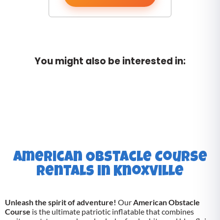
You might also be interested in:
American Obstacle Course
Rentals in Knoxville
Unleash the spirit of adventure!
Our
American Obstacle
Course
is the ultimate patriotic inflatable that combines