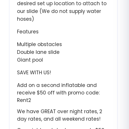
desired set up location to attach to
our slide (We do not supply water
hoses)
Features
Multiple obstacles
Double lane slide
Giant pool
SAVE WITH US!
Add on a second inflatable and
receive $50 off with promo code:
Rent2
We have GREAT over night rates, 2
day rates, and all weekend rates!