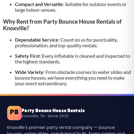
Compact and Versatile
: Suitable for outdoor events or
large indoor venues.
Why Rent from Party Bounce House Rentals of
Knoxville?
Dependable Service
: Count on us for punctuality,
professionalism, and top-quality rentals.
Safety First
: Every inflatable is cleaned and inspected to
the highest standards.
Wide Variety
: From obstacle courses to water slides and
bounce houses, we have everything you need to make
your event extraordinary.
Party Bounce House Rentals
PB
Knoxville, TN · Since 2020
Knoxville's premier party rental company — bounce
houses, water slides, mechanical bulls, foam parties and