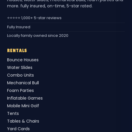
more. fully insured, on-time, 5-star rated.
⭐⭐⭐⭐⭐ 1,000+ 5-star reviews
Fully Insured
Locally family owned since 2020
RENTALS
Bounce Houses
Water Slides
Combo Units
Mechanical Bull
Foam Parties
Inflatable Games
Mobile Mini Golf
Tents
Tables & Chairs
Yard Cards