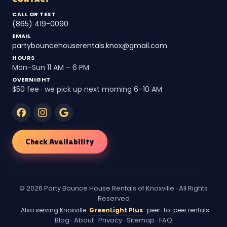
CALL OR TEXT
(865) 419-0090
EMAIL
partybouncehouserentals.knox@gmail.com
HOURS
Mon–Sun 11 AM – 6 PM
OVERNIGHT
$50 fee · we pick up next morning 6–10 AM
Check Availability
© 2026 Party Bounce House Rentals of Knoxville · All Rights
Reserved
Also serving Knoxville:
GreenLight Plus
· peer-to-peer rentals.
Blog
·
About
·
Privacy
·
Sitemap
·
FAQ