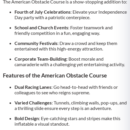
The American Obstacle Course is a show-stopping addition to:
Fourth of July Celebrations
: Elevate your Independence
Day party with a patriotic centerpiece.
School and Church Events
: Foster teamwork and
friendly competition in a fun, engaging way.
Community Festivals
: Draw a crowd and keep them
entertained with this high-energy attraction.
Corporate Team-Building
: Boost morale and
camaraderie with a challenging yet entertaining activity.
Features of the American Obstacle Course
Dual Racing Lanes
: Go head-to-head with friends or
colleagues to see who reigns supreme.
Varied Challenges
: Tunnels, climbing walls, pop-ups, and
a thrilling slide ensure every step is an adventure.
Bold Design
: Eye-catching stars and stripes make this
inflatable a visual standout.