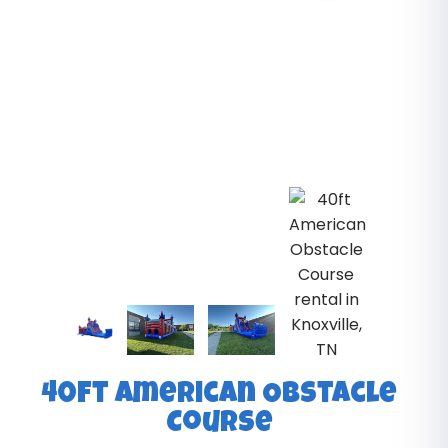
40ft American Obstacle
Course