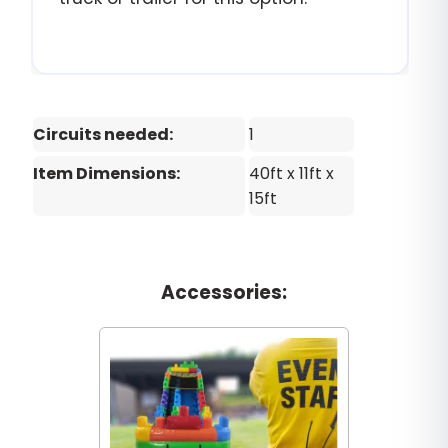
Circuits needed:
1
Item Dimensions:
40ft x 11ft x
15ft
Accessories: