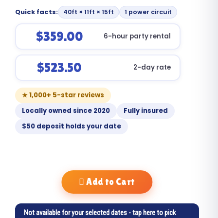
Quick facts:
40ft × 11ft × 15ft
1 power circuit
$359.00
6-hour party rental
$523.50
2-day rate
★ 1,000+ 5-star reviews
Locally owned since 2020
Fully insured
$50 deposit holds your date
Add to Cart
Not available for your selected dates - tap here to pick