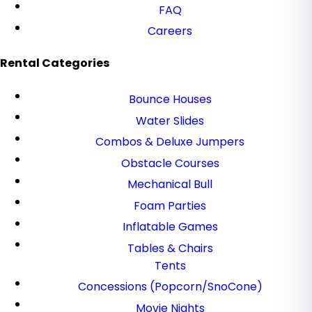
FAQ
Careers
Rental Categories
Bounce Houses
Water Slides
Combos & Deluxe Jumpers
Obstacle Courses
Mechanical Bull
Foam Parties
Inflatable Games
Tables & Chairs
Tents
Concessions (Popcorn/SnoCone)
Movie Nights