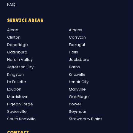
FAQ
SERVICE AREAS
Alcoa
Athens
Clinton
Corryton
Dandridge
Farragut
Gatlinburg
Halls
Hardin Valley
Jacksboro
Jefferson City
Karns
Kingston
Knoxville
La Follette
Lenoir City
Loudon
Maryville
Morristown
Oak Ridge
Pigeon Forge
Powell
Sevierville
Seymour
South Knoxville
Strawberry Plains
CONTACT