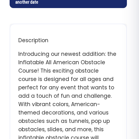
another date
Description
Introducing our newest addition: the
Inflatable All American Obstacle
Course! This exciting obstacle
course is designed for all ages and
perfect for any event that wants to
add a touch of fun and challenge.
With vibrant colors, American-
themed decorations, and various
obstacles such as tunnels, pop up
obstacles, slides, and more, this
inflatable obstacle course will