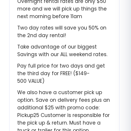
Overnight rental rates are only $50
more and we will pick up things the
next morning before 11am
Two day rates will save you 50% on
the 2nd day rental!
Take advantage of our biggest
Savings with our ALL weekend rates.
Pay full price for two days and get
the third day for FREE! ($149-
500 VALUE)
We also have a customer pick up
option. Save on delivery fees plus an
additional $25 with promo code:
Pickup25 Customer is responsible for
the pick up & return. Must have a
truck or trailer for this option.