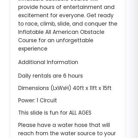
provide hours of entertainment and
excitement for everyone. Get ready
to race, climb, slide, and conquer the
Inflatable All American Obstacle
Course for an unforgettable
experience
Additional Information
Daily rentals are 6 hours
Dimensions (LxWxH) 40ft x 11ft x 15
ft
Power: 1 Circuit
This slide is fun for ALL AGES
Please have a water hose that will
reach from the water source to your