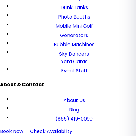
Dunk Tanks
Photo Booths
Mobile Mini Golf
Generators
Bubble Machines
Sky Dancers
Yard Cards
Event Staff
About & Contact
About Us
Blog
(865) 419-0090
Book Now — Check Availability