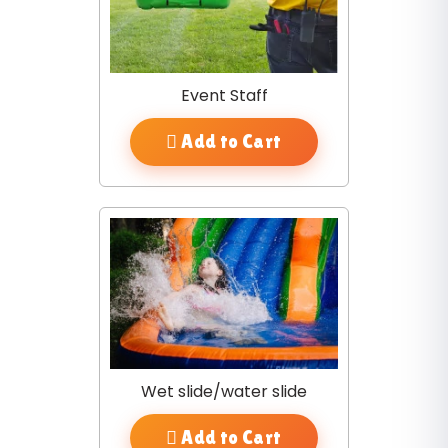
Event Staff
Add to Cart
Wet slide/water slide
Add to Cart