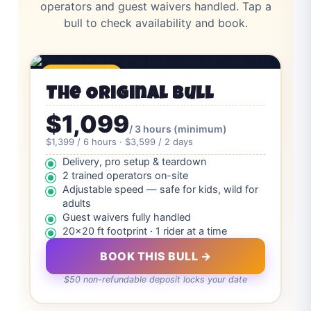
operators and guest waivers handled. Tap a
bull to check availability and book.
⭐ Most Booked
The Original Bull
$1,099
/ 3 hours (minimum)
$1,399 / 6 hours · $3,599 / 2 days
Delivery, pro setup & teardown
2 trained operators on-site
Adjustable speed — safe for kids, wild for
adults
Guest waivers fully handled
20×20 ft footprint · 1 rider at a time
BOOK THIS BULL →
$50 non-refundable deposit locks your date