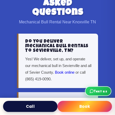
Asked
Questions
Mechanical Bull Rental Near Knoxville TN
Do you deliver
mechanical bull rentals
to Sevierville, TN?
Yes! We deliver, set up, and operate
our mechanical bull in Sevierville and all
of Sevier County.
Book online
or call
(865) 419-0090.
Text us
Can I rent a mechanical
bull in Oak Ridge or
Call
Book
Text
Book Now
Maryville?