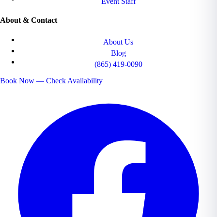
Event Staff
About & Contact
About Us
Blog
(865) 419-0090
Book Now — Check Availability