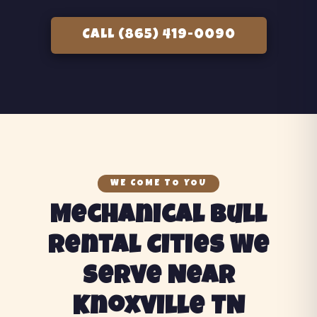
CALL (865) 419-0090
WE COME TO YOU
Mechanical Bull
Rental Cities We
Serve Near
Knoxville TN