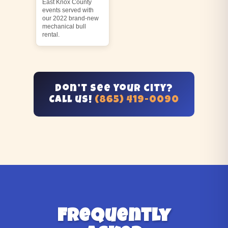
East Knox County
events served with
our 2022 brand-new
mechanical bull
rental.
Don’t see your city?
Call us!
(865) 419-0090
Frequently