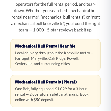
operators for the full rental period, and tear-
down. Whether you searched “mechanical bull
rental near me”, “mechanical bull rentals”, or “rent
a mechanical bull knoxville tn”, you found the right
team — 1,000+ 5-star reviews back it up.
Mechanical Bull Rental Near Me
Local delivery throughout the Knoxville metro —
Farragut, Maryville, Oak Ridge, Powell,
Sevierville, and surrounding cities.
Mechanical Bull Rentals (Plural)
One Bob, fully equipped. $1,099 for a 3-hour
rental — 2 operators, safety mat, music. Book
online with $50 deposit.