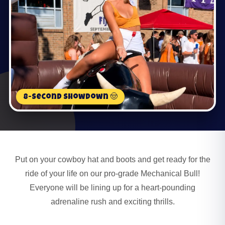
8-Second Showdown 🤠
Put on your cowboy hat and boots and get ready for the
ride of your life on our pro-grade Mechanical Bull!
Everyone will be lining up for a heart-pounding
adrenaline rush and exciting thrills.