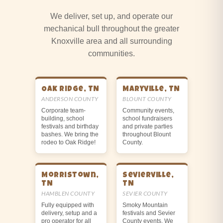
We deliver, set up, and operate our
mechanical bull throughout the greater
Knoxville area and all surrounding
communities.
Oak Ridge, TN
Maryville, TN
ANDERSON COUNTY
BLOUNT COUNTY
Corporate team-
Community events,
building, school
school fundraisers
festivals and birthday
and private parties
bashes. We bring the
throughout Blount
rodeo to Oak Ridge!
County.
Morristown,
Sevierville,
TN
TN
HAMBLEN COUNTY
SEVIER COUNTY
Fully equipped with
Smoky Mountain
delivery, setup and a
festivals and Sevier
pro operator for all
County events. We