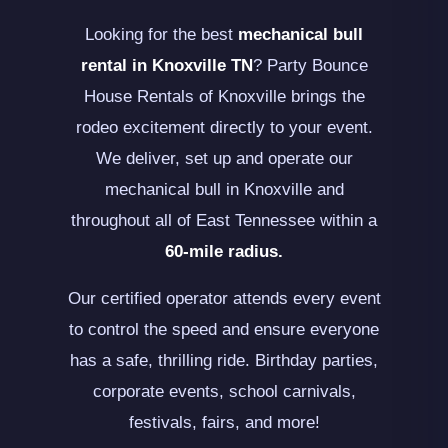
Looking for the best
mechanical bull
rental in Knoxville TN
? Party Bounce
House Rentals of Knoxville brings the
rodeo excitement directly to your event.
We deliver, set up and operate our
mechanical bull in Knoxville and
throughout all of East Tennessee within a
60-mile radius.
Our certified operator attends every event
to control the speed and ensure everyone
has a safe, thrilling ride. Birthday parties,
corporate events, school carnivals,
festivals, fairs, and more!