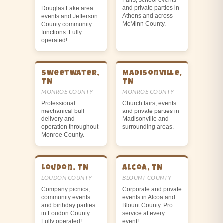
and private parties in
Douglas Lake area
Athens and across
events and Jefferson
McMinn County.
County community
functions. Fully
operated!
Sweetwater,
Madisonville,
TN
TN
MONROE COUNTY
MONROE COUNTY
Professional
Church fairs, events
mechanical bull
and private parties in
delivery and
Madisonville and
operation throughout
surrounding areas.
Monroe County.
Loudon, TN
Alcoa, TN
LOUDON COUNTY
BLOUNT COUNTY
Company picnics,
Corporate and private
community events
events in Alcoa and
and birthday parties
Blount County. Pro
in Loudon County.
service at every
Fully operated!
event!