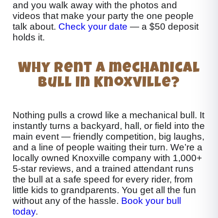
and you walk away with the photos and
videos that make your party the one people
talk about.
Check your date
— a $50 deposit
holds it.
Why rent a mechanical
bull in Knoxville?
Nothing pulls a crowd like a mechanical bull. It
instantly turns a backyard, hall, or field into the
main event — friendly competition, big laughs,
and a line of people waiting their turn. We’re a
locally owned Knoxville company with 1,000+
5-star reviews, and a trained attendant runs
the bull at a safe speed for every rider, from
little kids to grandparents. You get all the fun
without any of the hassle.
Book your bull
today
.