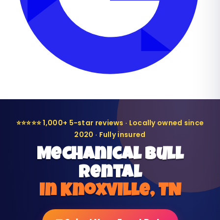
⭐⭐⭐⭐⭐ 1,000+ 5-star reviews · Locally owned since
2020 · Fully insured
Mechanical Bull
Rental
in Knoxville, TN