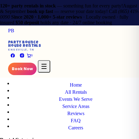
120+ party rentals in stock
— something fun for every party!
August
& September
book up fast
— reserve your date today!
Call
(865) 419-
0090
Since 2020 · 1,000+ 5-star reviews
· Locally owned · fully
insured
$50 deposit
holds any date · 24/7 online booking
PB
✕
Party Bounce
House Rentals
PB
KNOXVILLE, TN
Party Bounce
0
House Rentals
KNOXVILLE, TN
☰
Book Now
Main Pages
Home
All Rentals
Events We Serve
Service Areas
Reviews
FAQ
Careers