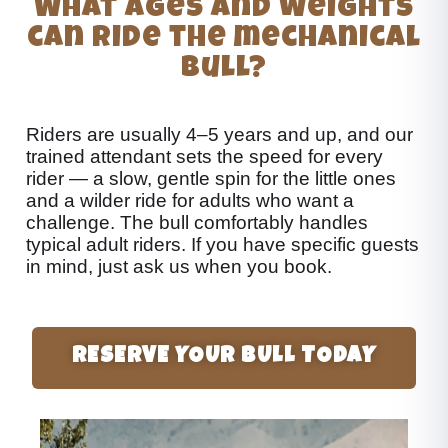
What ages and weights
can ride the mechanical
bull?
Riders are usually 4–5 years and up, and our
trained attendant sets the speed for every
rider — a slow, gentle spin for the little ones
and a wilder ride for adults who want a
challenge. The bull comfortably handles
typical adult riders. If you have specific guests
in mind, just ask us when you book.
RESERVE YOUR BULL TODAY