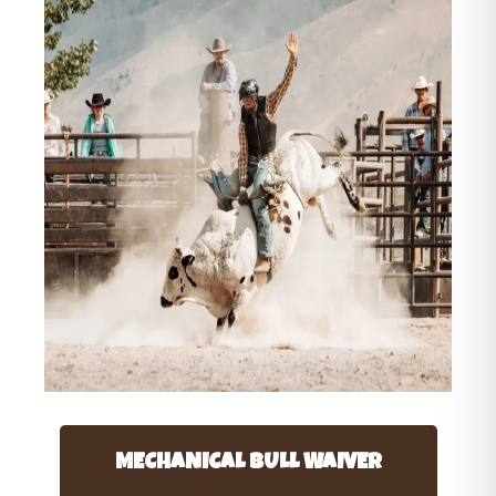
MECHANICAL BULL WAIVER