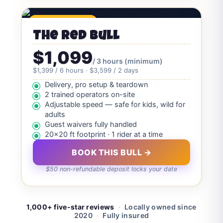
🔥 Crowd Favorite
The Red Bull
$1,099
/ 3 hours (minimum)
$1,399 / 6 hours · $3,599 / 2 days
Delivery, pro setup & teardown
2 trained operators on-site
Adjustable speed — safe for kids, wild for
adults
Guest waivers fully handled
20×20 ft footprint · 1 rider at a time
BOOK THIS BULL →
$50 non-refundable deposit locks your date
1,000+ five-star reviews
·
Locally owned since
2020
·
Fully insured