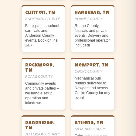
Clinton, TN
Harriman, TN
ANDERSON COUNTY
ROANE COUNTY
Block parties, school
Roane County
carnivals and
festivals and private
Anderson County
events. Delivery and
events. Book online
professional operator
24/7!
included!
Rockwood,
Newport, TN
TN
COCKE COUNTY
ROANE COUNTY
Mechanical bull
rentals delivered to
Community events
Newport and across
and private parties –
Cocke County for any
we handle setup,
event.
operation and
takedown.
Dandridge,
Athens, TN
TN
MCMINN COUNTY
JEFFERSON COUNTY
Fairs, school events