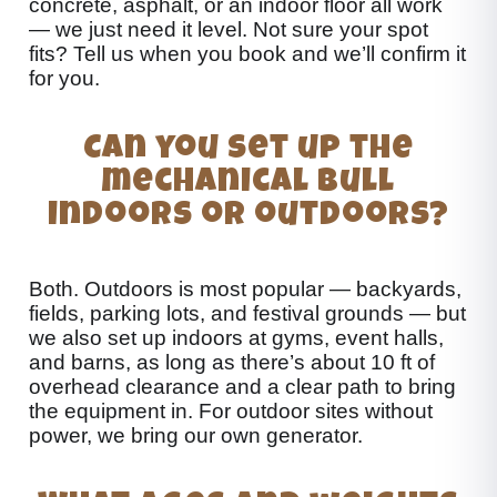
concrete, asphalt, or an indoor floor all work
— we just need it level. Not sure your spot
fits? Tell us when you book and we’ll confirm it
for you.
Can you set up the
mechanical bull
indoors or outdoors?
Both. Outdoors is most popular — backyards,
fields, parking lots, and festival grounds — but
we also set up indoors at gyms, event halls,
and barns, as long as there’s about 10 ft of
overhead clearance and a clear path to bring
the equipment in. For outdoor sites without
power, we bring our own generator.