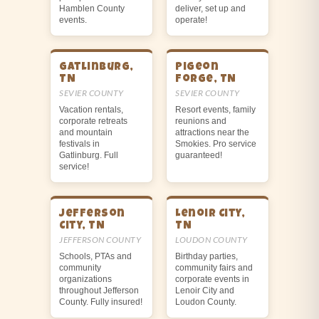
Hamblen County
deliver, set up and
events.
operate!
Gatlinburg,
Pigeon
TN
Forge, TN
SEVIER COUNTY
SEVIER COUNTY
Vacation rentals,
Resort events, family
corporate retreats
reunions and
and mountain
attractions near the
festivals in
Smokies. Pro service
Gatlinburg. Full
guaranteed!
service!
Jefferson
Lenoir City,
City, TN
TN
JEFFERSON COUNTY
LOUDON COUNTY
Schools, PTAs and
Birthday parties,
community
community fairs and
organizations
corporate events in
throughout Jefferson
Lenoir City and
County. Fully insured!
Loudon County.