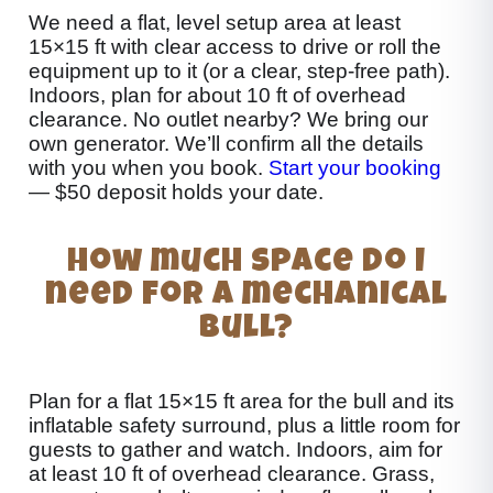
We need a flat, level setup area at least
15×15 ft with clear access to drive or roll the
equipment up to it (or a clear, step-free path).
Indoors, plan for about 10 ft of overhead
clearance. No outlet nearby? We bring our
own generator. We’ll confirm all the details
with you when you book.
Start your booking
— $50 deposit holds your date.
How much space do I
need for a mechanical
bull?
Plan for a flat 15×15 ft area for the bull and its
inflatable safety surround, plus a little room for
guests to gather and watch. Indoors, aim for
at least 10 ft of overhead clearance. Grass,