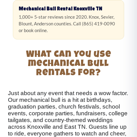
Mechanical Bull Rental Knoxville TN
1,000+ 5-star reviews since 2020. Knox, Sevier,
Blount, Anderson counties. Call (865) 419-0090
or book online.
What can you use
mechanical bull
rentals for?
Just about any event that needs a wow factor.
Our mechanical bull is a hit at birthdays,
graduation parties, church festivals, school
events, corporate parties, fundraisers, college
tailgates, and country-themed weddings
across Knoxville and East TN. Guests line up
to ride, everyone gathers to watch and cheer,