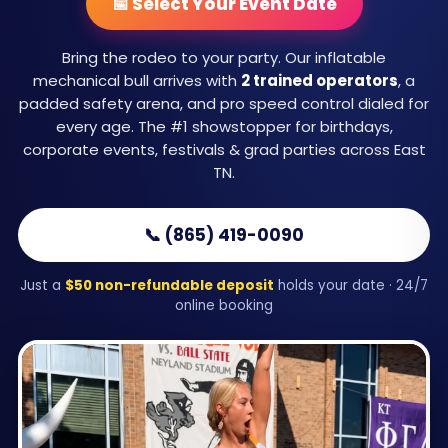
📅 Select Your Event Date
Bring the rodeo to your party. Our inflatable
mechanical bull arrives with
2 trained operators
, a
padded safety arena, and pro speed control dialed for
every age. The #1 showstopper for birthdays,
corporate events, festivals & grad parties across East
TN.
📞 (865) 419-0090
Just a
$50 non-refundable deposit
holds your date · 24/7
online booking