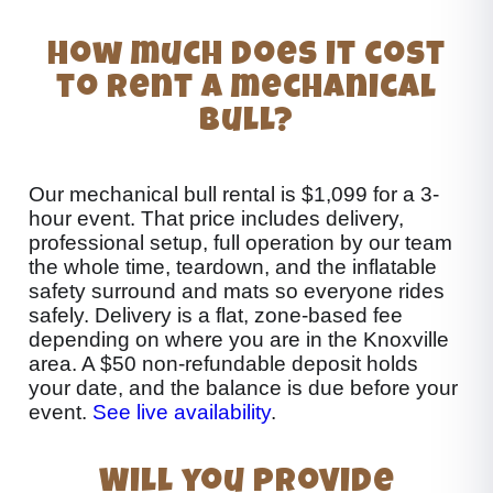
How much does it cost
to rent a mechanical
bull?
Our mechanical bull rental is $1,099 for a 3-
hour event. That price includes delivery,
professional setup, full operation by our team
the whole time, teardown, and the inflatable
safety surround and mats so everyone rides
safely. Delivery is a flat, zone-based fee
depending on where you are in the Knoxville
area. A $50 non-refundable deposit holds
your date, and the balance is due before your
event.
See live availability
.
Will you provide