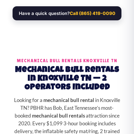
Have a quick question?
Call (865) 419-0090
MECHANICAL BULL RENTALS KNOXVILLE TN
Mechanical Bull Rentals
in Knoxville TN — 2
Operators Included
Looking for a
mechanical bull rental
in Knoxville
TN? PBHR has Bob, East Tennessee’s most-
booked
mechanical bull rentals
attraction since
2020. Every $1,099 3-hour booking includes
delivery, the inflatable safety mat/ring, 2 trained