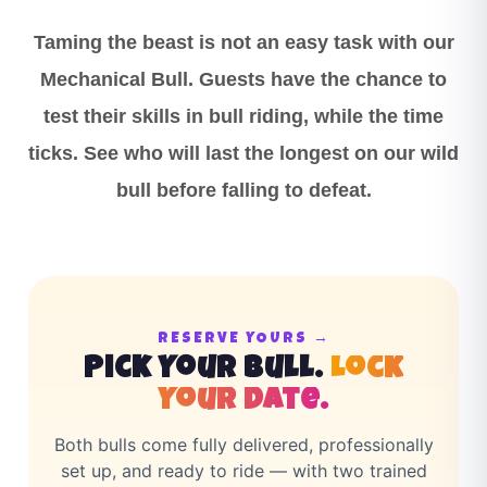
Taming the beast is not an easy task with our
Mechanical Bull. Guests have the chance to
test their skills in bull riding, while the time
ticks. See who will last the longest on our wild
bull before falling to defeat.
RESERVE YOURS →
Pick Your Bull.
Lock
Your Date.
Both bulls come fully delivered, professionally
set up, and ready to ride — with two trained