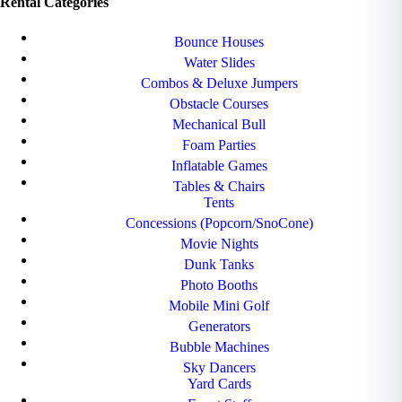
Rental Categories
Bounce Houses
Water Slides
Combos & Deluxe Jumpers
Obstacle Courses
Mechanical Bull
Foam Parties
Inflatable Games
Tables & Chairs
Tents
Concessions (Popcorn/SnoCone)
Movie Nights
Dunk Tanks
Photo Booths
Mobile Mini Golf
Generators
Bubble Machines
Sky Dancers
Yard Cards