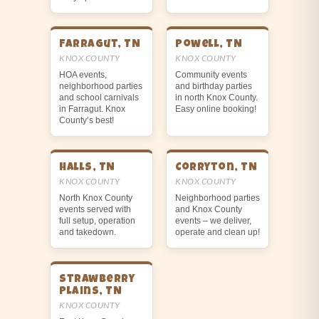
Farragut, TN
Powell, TN
KNOX COUNTY
KNOX COUNTY
HOA events,
Community events
neighborhood parties
and birthday parties
and school carnivals
in north Knox County.
in Farragut. Knox
Easy online booking!
County’s best!
Halls, TN
Corryton, TN
KNOX COUNTY
KNOX COUNTY
North Knox County
Neighborhood parties
events served with
and Knox County
full setup, operation
events – we deliver,
and takedown.
operate and clean up!
Strawberry
Plains, TN
KNOX COUNTY