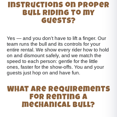
instructions on proper
bull riding to my
guests?
Yes — and you don’t have to lift a finger. Our
team runs the bull and its controls for your
entire rental. We show every rider how to hold
on and dismount safely, and we match the
speed to each person: gentle for the little
ones, faster for the show-offs. You and your
guests just hop on and have fun.
What are requirements
for renting a
mechanical bull?