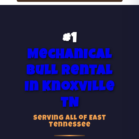
#1
Mechanical
Bull Rental
in Knoxville
TN
Serving All of East
Tennessee