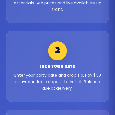
essentials. See prices and live availability up
front.
2
Lock Your Date
Enter your party date and drop zip. Pay $50
non-refundable deposit to hold it. Balance
due at delivery.