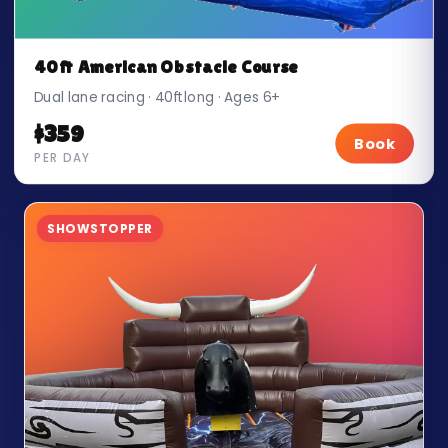
40ft American Obstacle Course
Dual lane racing · 40ft long · Ages 6+
$359
Book
PER DAY
SHOWSTOPPER