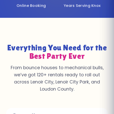
Online Booking
Years Serving Knox
Everything You Need for the
Best Party Ever
From bounce houses to mechanical bulls,
we’ve got 120+ rentals ready to roll out
across Lenoir City, Lenoir City Park, and
Loudon County.