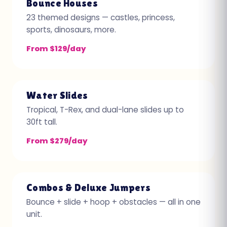
Bounce Houses
23 themed designs — castles, princess,
sports, dinosaurs, more.
From $129/day
Water Slides
Tropical, T-Rex, and dual-lane slides up to
30ft tall.
From $279/day
Combos & Deluxe Jumpers
Bounce + slide + hoop + obstacles — all in one
unit.