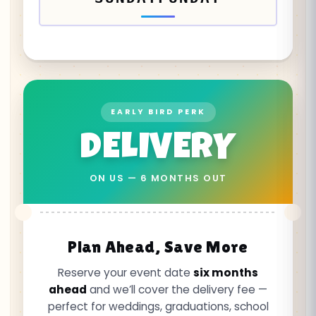
EARLY BIRD PERK
DELIVERY
ON US — 6 MONTHS OUT
Plan Ahead, Save More
Reserve your event date
six months
ahead
and we’ll cover the delivery fee —
perfect for weddings, graduations, school