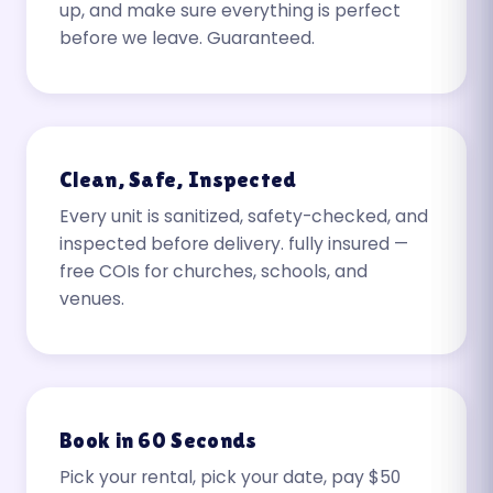
up, and make sure everything is perfect
before we leave. Guaranteed.
Clean, Safe, Inspected
Every unit is sanitized, safety-checked, and
inspected before delivery. fully insured —
free COIs for churches, schools, and
venues.
Book in 60 Seconds
Pick your rental, pick your date, pay $50