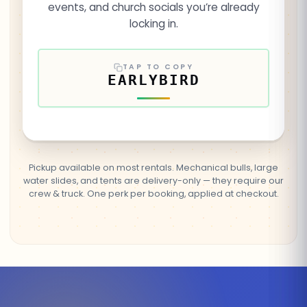
events, and church socials you’re already
locking in.
TAP TO COPY
EARLYBIRD
Pickup available on most rentals. Mechanical bulls, large
water slides, and tents are delivery-only — they require our
crew & truck. One perk per booking, applied at checkout.