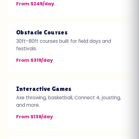
From $249/day
Obstacle Courses
30ft–80ft courses built for field days and
festivals.
From $319/day
Interactive Games
Axe throwing, basketball, Connect 4, jousting,
and more.
From $139/day