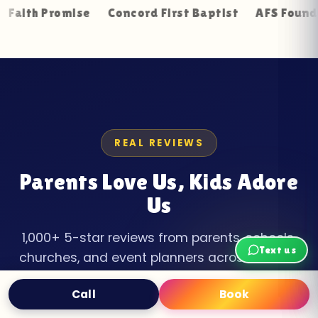
Promise
Concord First Baptist
AFS Foundation Re
REAL REVIEWS
Parents Love Us, Kids Adore
Us
1,000+ 5-star reviews from parents, schools,
Text us
churches, and event planners across Loudon
County.
Call
Book
Text
Book Now