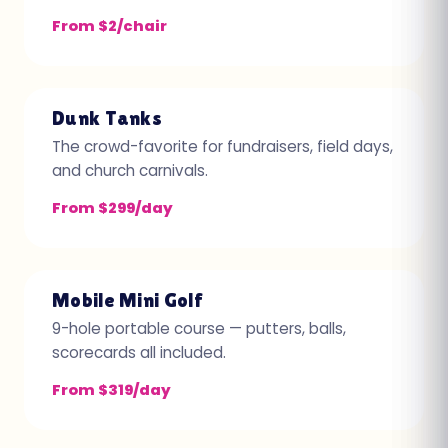
From $2/chair
Dunk Tanks
The crowd-favorite for fundraisers, field days,
and church carnivals.
From $299/day
Mobile Mini Golf
9-hole portable course — putters, balls,
scorecards all included.
From $319/day