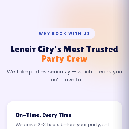
WHY BOOK WITH US
Lenoir City’s Most Trusted
Party Crew
We take parties seriously — which means you
don’t have to.
On-Time, Every Time
We arrive 2–3 hours before your party, set