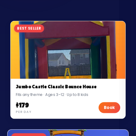
BEST SELLER
Jumbo Castle Classic Bounce House
Fits any theme · Ages 3–12 · Up to 8 kids
$179
Book
PER DAY