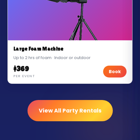
Large Foam Machine
Up to 2 hrs of foam · Indoor or outdoor
$369
Book
PER EVENT
View All Party Rentals