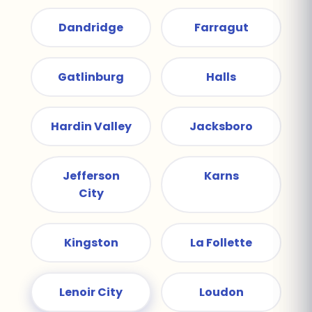
Dandridge
Farragut
Gatlinburg
Halls
Hardin Valley
Jacksboro
Jefferson
Karns
City
Kingston
La Follette
Lenoir City
Loudon