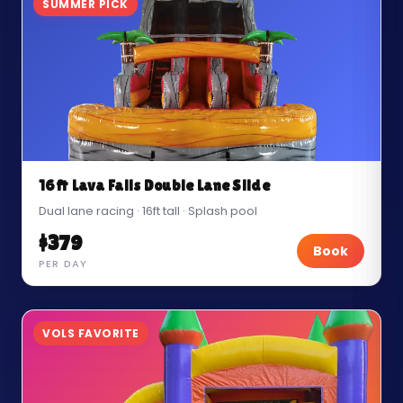
SUMMER PICK
16ft Lava Falls Double Lane Slide
Dual lane racing · 16ft tall · Splash pool
$379
Book
PER DAY
VOLS FAVORITE