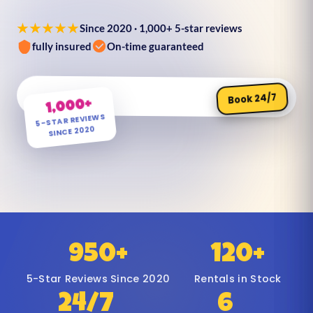
★★★★★
Since 2020 · 1,000+ 5-star reviews
fully insured
On-time guaranteed
Book 24/7
1,000+
5-STAR REVIEWS
SINCE 2020
950+
120+
5-Star Reviews Since 2020
Rentals in Stock
24/7
6