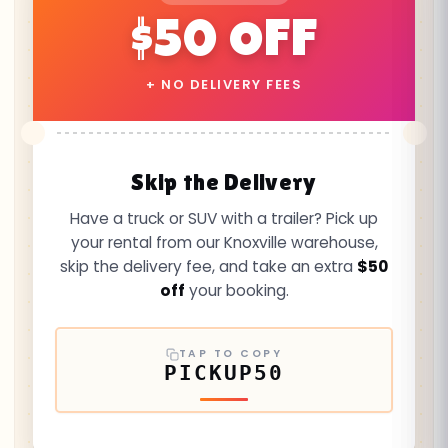
$50 OFF
+ NO DELIVERY FEES
Skip the Delivery
Have a truck or SUV with a trailer? Pick up
your rental from our Knoxville warehouse,
skip the delivery fee, and take an extra
$50
off
your booking.
TAP TO COPY
PICKUP50