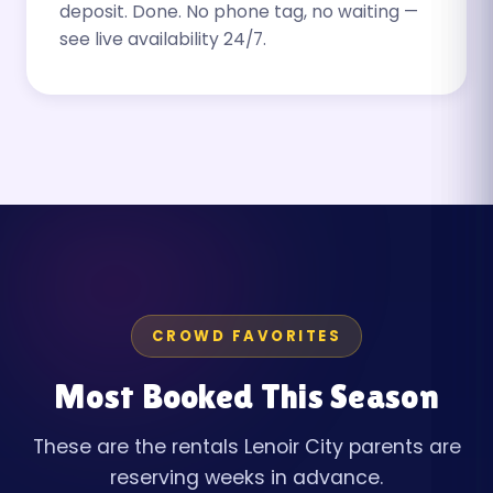
deposit. Done. No phone tag, no waiting —
see live availability 24/7.
CROWD FAVORITES
Most Booked This Season
These are the rentals Lenoir City parents are
reserving weeks in advance.