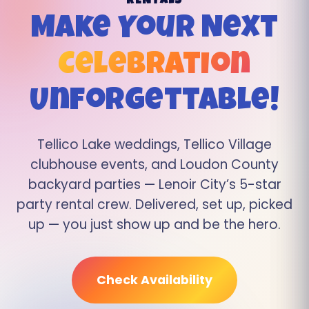
RENTALS
Make Your Next
Celebration
Unforgettable!
Tellico Lake weddings, Tellico Village
clubhouse events, and Loudon County
backyard parties — Lenoir City’s 5-star
party rental crew. Delivered, set up, picked
up — you just show up and be the hero.
Check Availability