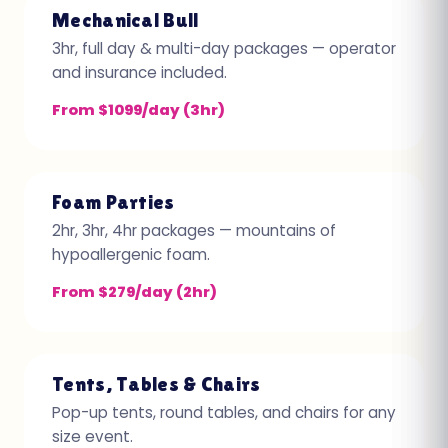
Mechanical Bull
3hr, full day & multi-day packages — operator
and insurance included.
From $1099/day (3hr)
Foam Parties
2hr, 3hr, 4hr packages — mountains of
hypoallergenic foam.
From $279/day (2hr)
Tents, Tables & Chairs
Pop-up tents, round tables, and chairs for any
size event.