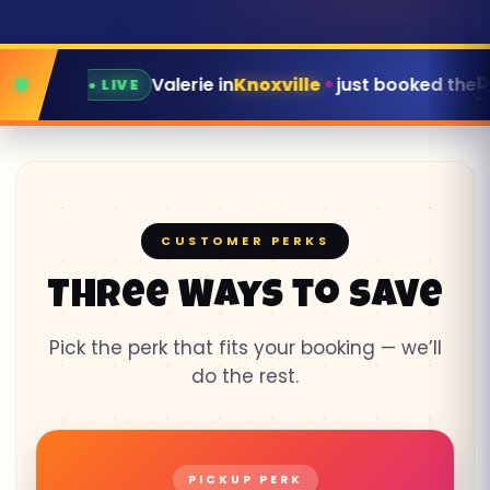
Dunk Tank
in
Knoxville
just booked the
for this Satu
CUSTOMER PERKS
Three Ways to Save
Pick the perk that fits your booking — we’ll
do the rest.
PICKUP PERK