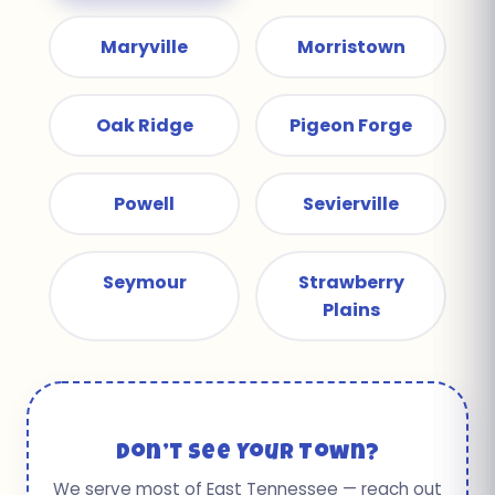
Maryville
Morristown
Oak Ridge
Pigeon Forge
Powell
Sevierville
Seymour
Strawberry
Plains
Don’t See Your Town?
We serve most of East Tennessee — reach out