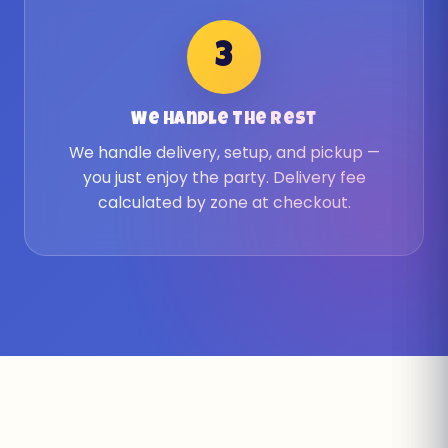
3
We Handle The Rest
We handle delivery, setup, and pickup —
you just enjoy the party. Delivery fee
calculated by zone at checkout.