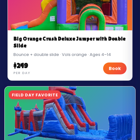
Big Orange Crush Deluxe Jumper with Double
Slide
Bounce + double slide · Vols orange · Ages 4–14
$249
Book
PER DAY
FIELD DAY FAVORITE