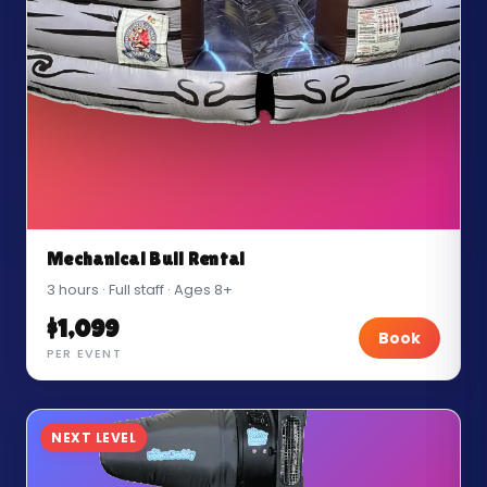
Mechanical Bull Rental
3 hours · Full staff · Ages 8+
$1,099
Book
PER EVENT
NEXT LEVEL