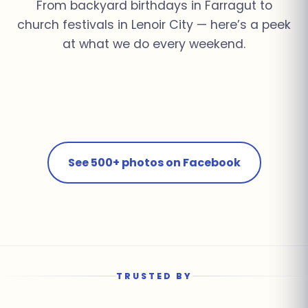
From backyard birthdays in Farragut to
church festivals in Lenoir City — here’s a peek
at what we do every weekend.
Church Youth Rally ·
Summer Pool Party ·
Fall Festival · Lenoir
School Field Day ·
Knoxville
Farragut
Corporate Event ·
City
Farragut
Birthday Bash · Powell
Downtown Knoxville
See 500+ photos on Facebook
TRUSTED BY