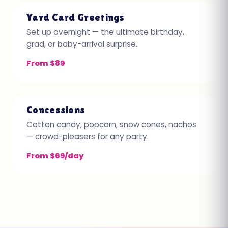
Yard Card Greetings
Set up overnight — the ultimate birthday,
grad, or baby-arrival surprise.
From $89
Concessions
Cotton candy, popcorn, snow cones, nachos
— crowd-pleasers for any party.
From $69/day