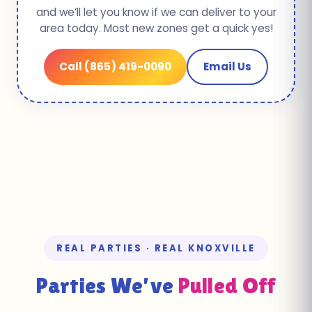
and we’ll let you know if we can deliver to your
area today. Most new zones get a quick yes!
Call (865) 419-0090
Email Us
REAL PARTIES · REAL KNOXVILLE
Parties We’ve
Pulled Off