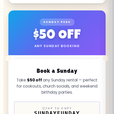
SUNDAY PERK
$50 OFF
ANY SUNDAY BOOKING
Book a Sunday
Take
$50 off
any Sunday rental — perfect
for cookouts, church socials, and weekend
birthday parties.
TAP TO COPY
SUNDAYFUNDAY