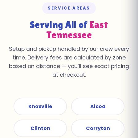
SERVICE AREAS
Serving All of
East
Tennessee
Setup and pickup handled by our crew every
time. Delivery fees are calculated by zone
based on distance — you’ll see exact pricing
at checkout.
Knoxville
Alcoa
Clinton
Corryton