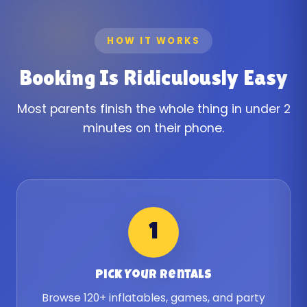
HOW IT WORKS
Booking Is Ridiculously Easy
Most parents finish the whole thing in under 2
minutes on their phone.
1
Pick Your Rentals
Browse 120+ inflatables, games, and party