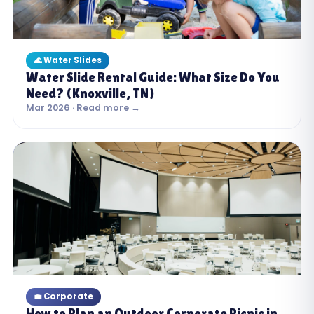
🌊 Water Slides
Water Slide Rental Guide: What Size Do You
Need? (Knoxville, TN)
Mar 2026 · Read more →
💼 Corporate
How to Plan an Outdoor Corporate Picnic in