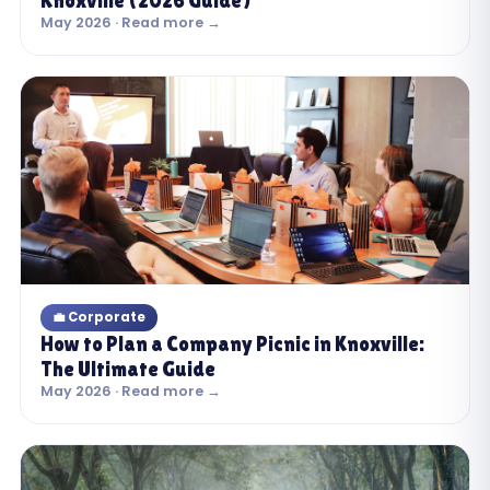
Knoxville (2026 Guide)
May 2026 · Read more →
💼 Corporate
How to Plan a Company Picnic in Knoxville:
The Ultimate Guide
May 2026 · Read more →