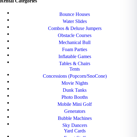
Rental Categories
Bounce Houses
Water Slides
Combos & Deluxe Jumpers
Obstacle Courses
Mechanical Bull
Foam Parties
Inflatable Games
Tables & Chairs
Tents
Concessions (Popcorn/SnoCone)
Movie Nights
Dunk Tanks
Photo Booths
Mobile Mini Golf
Generators
Bubble Machines
Sky Dancers
Yard Cards