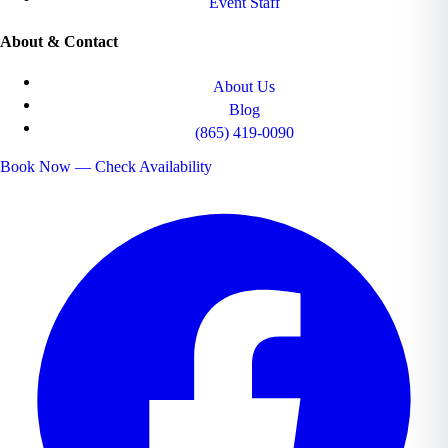
Event Staff
About & Contact
About Us
Blog
(865) 419-0090
Book Now — Check Availability