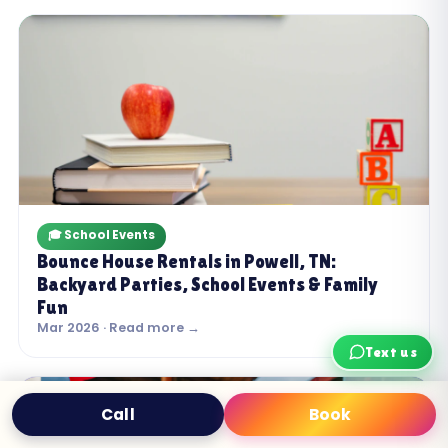
🎓 School Events
Bounce House Rentals in Powell, TN:
Backyard Parties, School Events & Family
Fun
Mar 2026 · Read more →
Text us
Call
Book
Text
Book Now