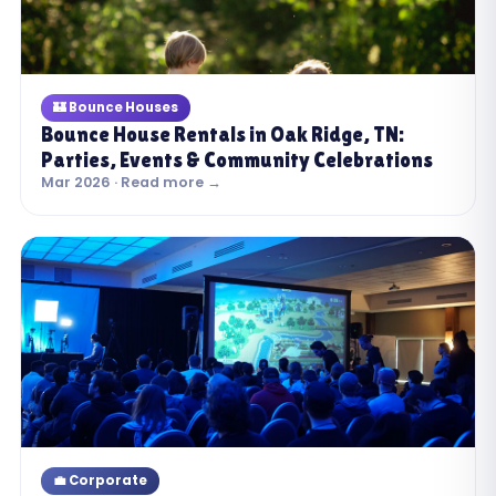
🏰 Bounce Houses
Bounce House Rentals in Oak Ridge, TN:
Parties, Events & Community Celebrations
Mar 2026 · Read more →
💼 Corporate