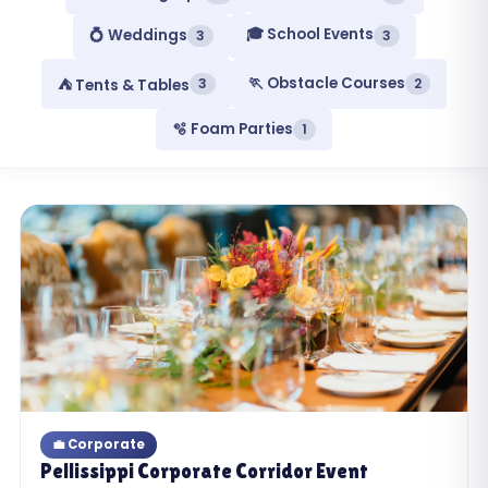
🎓 School Events
💍 Weddings
3
3
🏃 Obstacle Courses
3
2
⛺ Tents & Tables
🫧 Foam Parties
1
💼 Corporate
Pellissippi Corporate Corridor Event