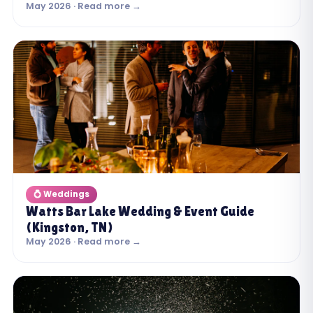
May 2026 · Read more →
💍 Weddings
Watts Bar Lake Wedding & Event Guide
(Kingston, TN)
May 2026 · Read more →