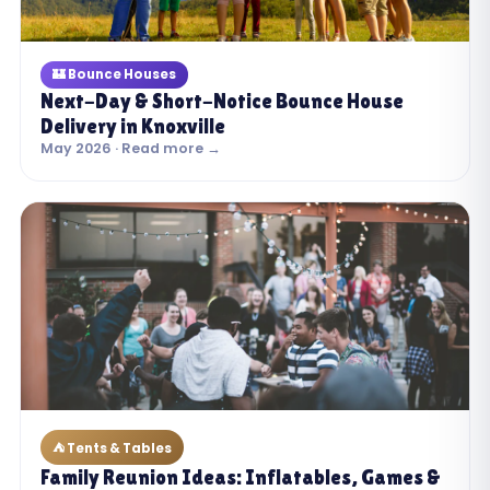
🏰 Bounce Houses
Next-Day & Short-Notice Bounce House
Delivery in Knoxville
May 2026 · Read more →
⛺ Tents & Tables
Family Reunion Ideas: Inflatables, Games &