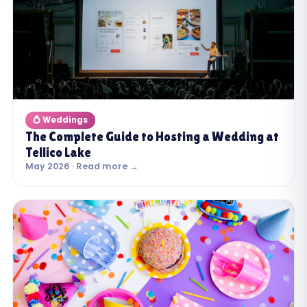
💍 Weddings
The Complete Guide to Hosting a Wedding at
Tellico Lake
May 2026 · Read more →