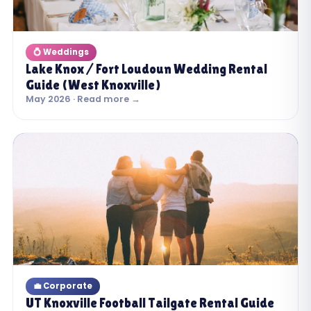
💍 Weddings
Lake Knox / Fort Loudoun Wedding Rental
Guide (West Knoxville)
May 2026 · Read more →
💼 Corporate
UT Knoxville Football Tailgate Rental Guide