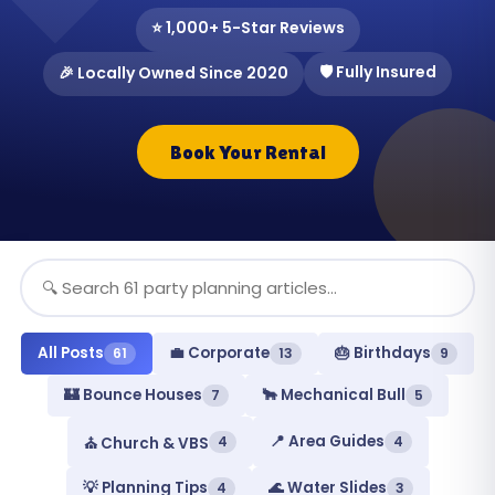
⭐ 1,000+ 5-Star Reviews
🛡️ Fully Insured
🎉 Locally Owned Since 2020
Book Your Rental
All Posts
💼 Corporate
🎂 Birthdays
61
13
9
🏰 Bounce Houses
🐂 Mechanical Bull
7
5
📍 Area Guides
4
4
⛪ Church & VBS
💡 Planning Tips
🌊 Water Slides
4
3