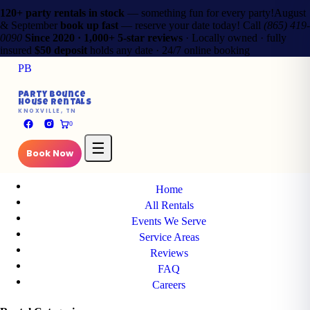
120+ party rentals in stock
— something fun for every party!
August
& September
book up fast
— reserve your date today!
Call
(865) 419-
0090
Since 2020 · 1,000+ 5-star reviews
· Locally owned · fully
insured
$50 deposit
holds any date · 24/7 online booking
PB
✕
Party Bounce
House Rentals
PB
KNOXVILLE, TN
Party Bounce
0
House Rentals
KNOXVILLE, TN
☰
Book Now
Main Pages
Home
All Rentals
Events We Serve
Service Areas
Reviews
FAQ
Careers