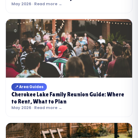
May 2026 · Read more →
📍 Area Guides
Cherokee Lake Family Reunion Guide: Where
to Rent, What to Plan
May 2026 · Read more →