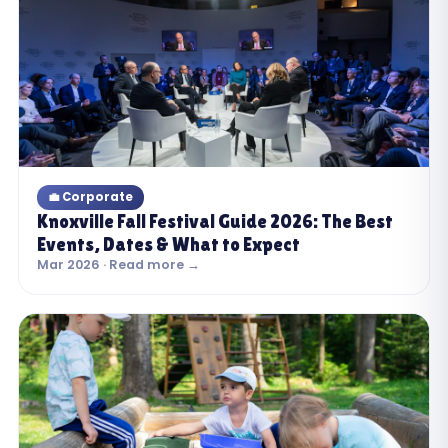
💼 Corporate
Knoxville Fall Festival Guide 2026: The Best
Events, Dates & What to Expect
Mar 2026 · Read more →