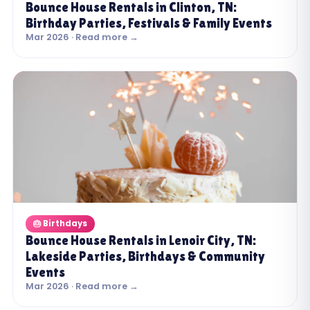
Bounce House Rentals in Clinton, TN:
Birthday Parties, Festivals & Family Events
Mar 2026 · Read more →
🎂 Birthdays
Bounce House Rentals in Lenoir City, TN:
Lakeside Parties, Birthdays & Community
Events
Mar 2026 · Read more →