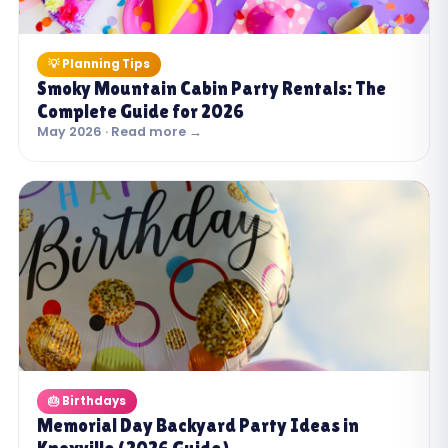
💡 Planning Tips
Smoky Mountain Cabin Party Rentals: The
Complete Guide for 2026
May 2026 · Read more →
🎂 Birthdays
Memorial Day Backyard Party Ideas in