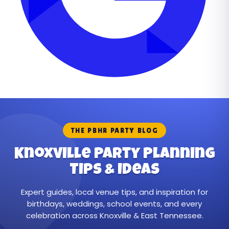
THE PBHR PARTY BLOG
Knoxville Party Planning
Tips & Ideas
Expert guides, local venue tips, and inspiration for
birthdays, weddings, school events, and every
celebration across Knoxville & East Tennessee.