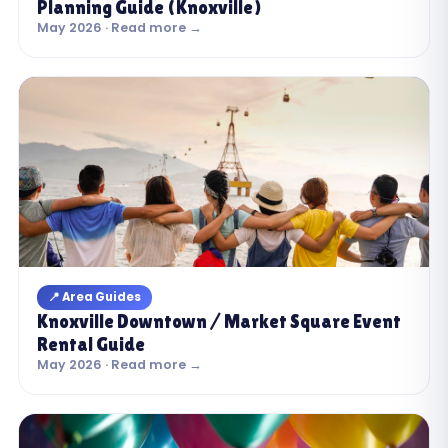
Planning Guide (Knoxville)
May 2026 · Read more →
📍 Area Guides
Knoxville Downtown / Market Square Event
Rental Guide
May 2026 · Read more →