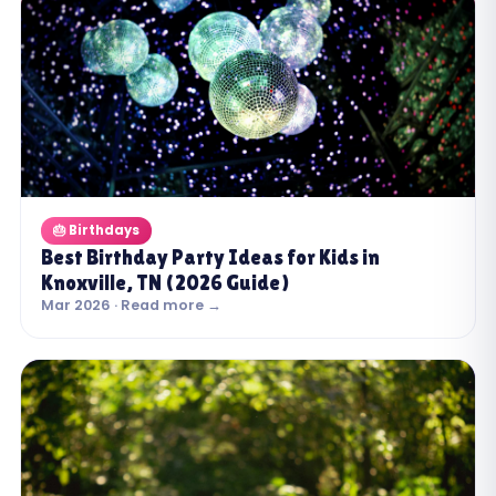
🎂 Birthdays
Best Birthday Party Ideas for Kids in
Knoxville, TN (2026 Guide)
Mar 2026 · Read more →