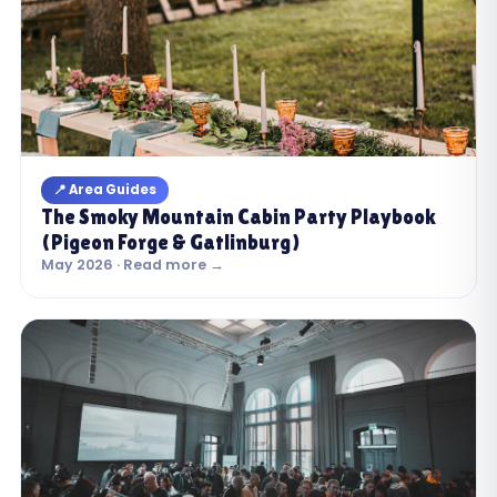
📍 Area Guides
The Smoky Mountain Cabin Party Playbook
(Pigeon Forge & Gatlinburg)
May 2026 · Read more →