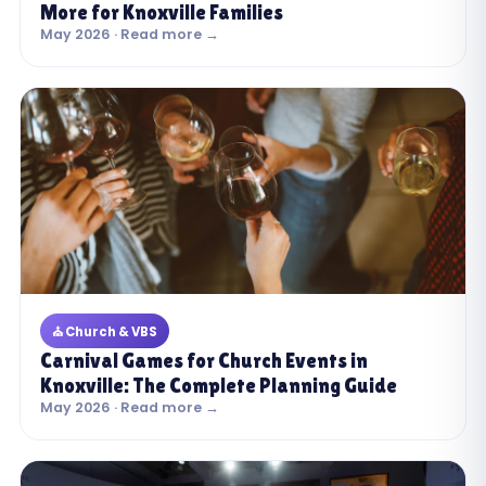
More for Knoxville Families
May 2026 · Read more →
⛪ Church & VBS
Carnival Games for Church Events in
Knoxville: The Complete Planning Guide
May 2026 · Read more →