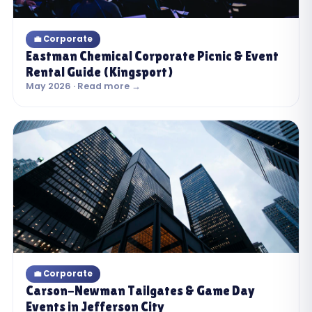
💼 Corporate
Eastman Chemical Corporate Picnic & Event
Rental Guide (Kingsport)
May 2026 · Read more →
💼 Corporate
Carson-Newman Tailgates & Game Day
Events in Jefferson City