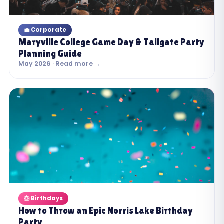
💼 Corporate
Maryville College Game Day & Tailgate Party
Planning Guide
May 2026 · Read more →
🎂 Birthdays
How to Throw an Epic Norris Lake Birthday
Party