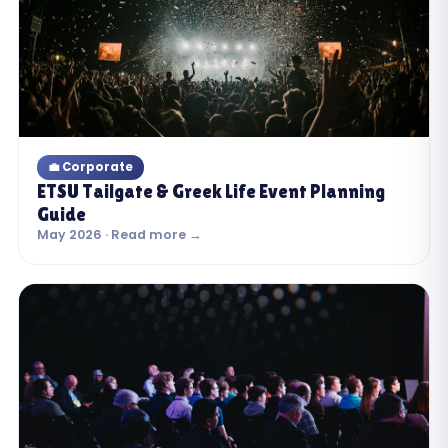
💼 Corporate
ETSU Tailgate & Greek Life Event Planning
Guide
May 2026 · Read more →