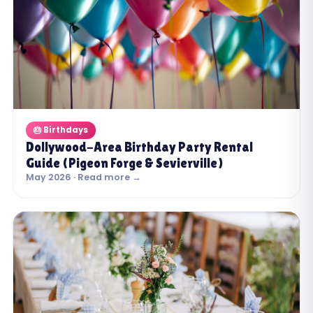
🎂 Birthdays
Dollywood-Area Birthday Party Rental
Guide (Pigeon Forge & Sevierville)
May 2026 · Read more →