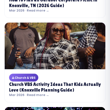
Knoxville, TN (2026 Guide)
Mar 2026 · Read more →
⛪ Church & VBS
Church VBS Activity Ideas That Kids Actually
Love (Knoxville Planning Guide)
Mar 2026 · Read more →