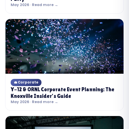
May 2026 · Read more →
💼 Corporate
Y-12 & ORNL Corporate Event Planning: The
Knoxville Insider’s Guide
May 2026 · Read more →