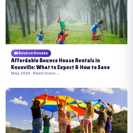
🏰 Bounce Houses
Affordable Bounce House Rentals in
Knoxville: What to Expect & How to Save
May 2026 · Read more →