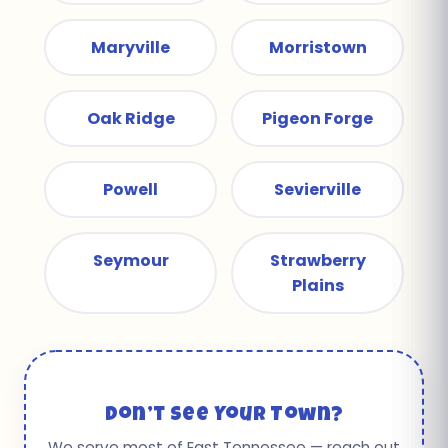
Maryville
Morristown
Oak Ridge
Pigeon Forge
Powell
Sevierville
Seymour
Strawberry
Plains
Don’t See Your Town?
We serve most of East Tennessee — reach out