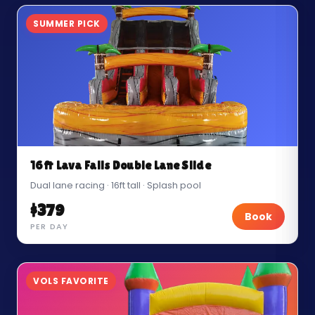
SUMMER PICK
16ft Lava Falls Double Lane Slide
Dual lane racing · 16ft tall · Splash pool
$379
Book
PER DAY
VOLS FAVORITE