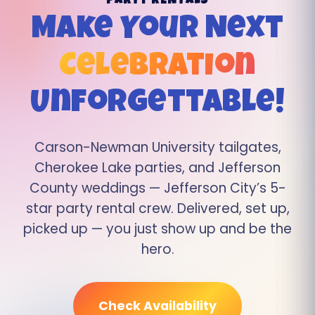
PARTY RENTALS
Make Your Next
Celebration
Unforgettable!
Carson-Newman University tailgates,
Cherokee Lake parties, and Jefferson
County weddings — Jefferson City’s 5-
star party rental crew. Delivered, set up,
picked up — you just show up and be the
hero.
Check Availability