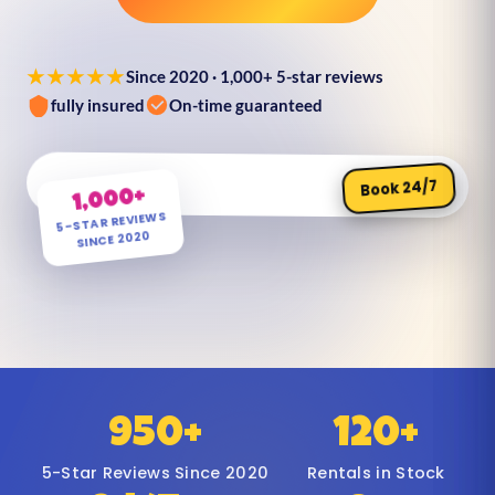
★★★★★
Since 2020 · 1,000+ 5-star reviews
fully insured
On-time guaranteed
Book 24/7
1,000+
5-STAR REVIEWS
SINCE 2020
950+
120+
5-Star Reviews Since 2020
Rentals in Stock