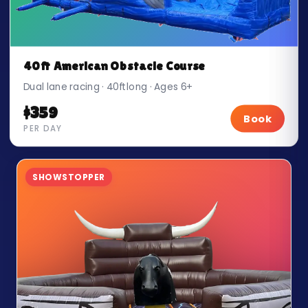
40ft American Obstacle Course
Dual lane racing · 40ft long · Ages 6+
$359
Book
PER DAY
SHOWSTOPPER