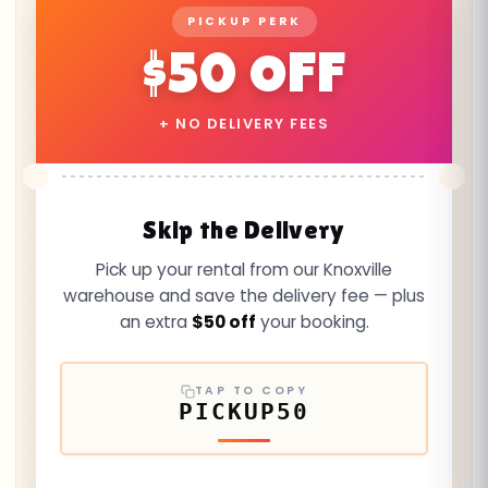
PICKUP PERK
$50 OFF
+ NO DELIVERY FEES
Skip the Delivery
Pick up your rental from our Knoxville
warehouse and save the delivery fee — plus
an extra
$50 off
your booking.
TAP TO COPY
PICKUP50