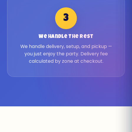
3
We Handle The Rest
We handle delivery, setup, and pickup —
you just enjoy the party. Delivery fee
calculated by zone at checkout.