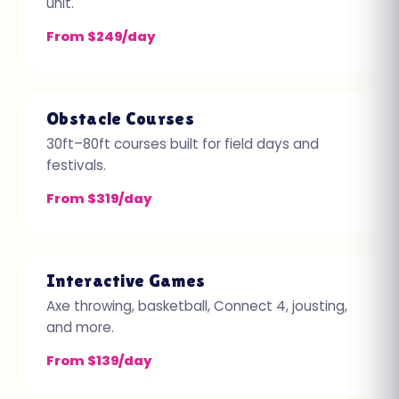
unit.
From $249/day
Obstacle Courses
30ft–80ft courses built for field days and
festivals.
From $319/day
Interactive Games
Axe throwing, basketball, Connect 4, jousting,
and more.
From $139/day