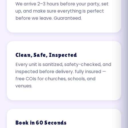
We arrive 2–3 hours before your party, set
up, and make sure everything is perfect
before we leave. Guaranteed.
Clean, Safe, Inspected
Every unit is sanitized, safety-checked, and
inspected before delivery. fully insured —
free COIs for churches, schools, and
venues.
Book in 60 Seconds