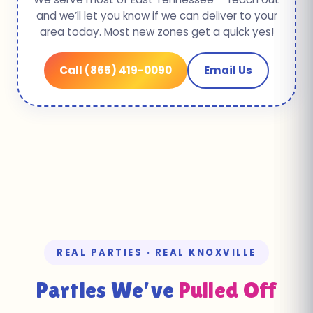
and we’ll let you know if we can deliver to your
area today. Most new zones get a quick yes!
Call (865) 419-0090
Email Us
REAL PARTIES · REAL KNOXVILLE
Parties We’ve
Pulled Off