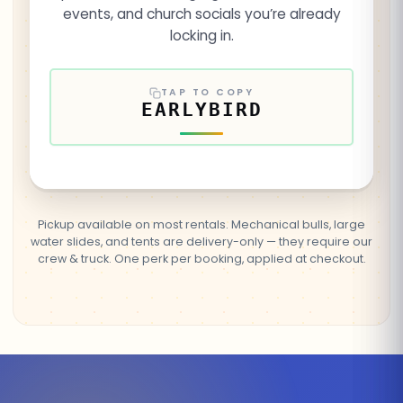
events, and church socials you’re already
locking in.
TAP TO COPY
EARLYBIRD
Pickup available on most rentals. Mechanical bulls, large
water slides, and tents are delivery-only — they require our
crew & truck. One perk per booking, applied at checkout.