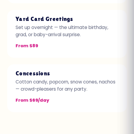
Yard Card Greetings
Set up overnight — the ultimate birthday,
grad, or baby-arrival surprise.
From $89
Concessions
Cotton candy, popcorn, snow cones, nachos
— crowd-pleasers for any party.
From $69/day