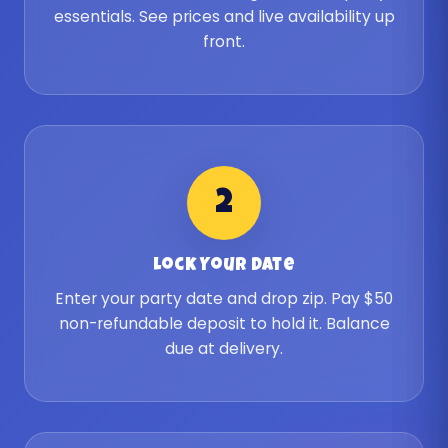
essentials. See prices and live availability up
front.
2
Lock Your Date
Enter your party date and drop zip. Pay $50
non-refundable deposit to hold it. Balance
due at delivery.