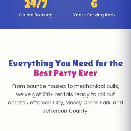
24/7
6
Online Booking
Years Serving Knox
Everything You Need for the
Best Party Ever
From bounce houses to mechanical bulls,
we’ve got 120+ rentals ready to roll out
across Jefferson City, Mossy Creek Park, and
Jefferson County.