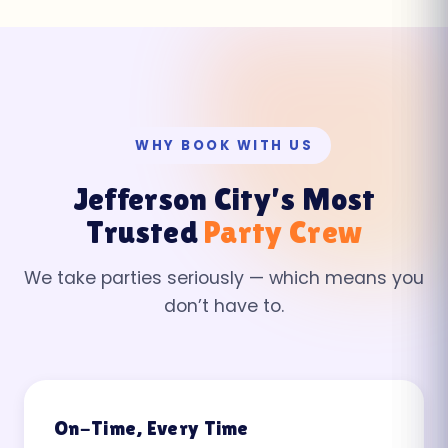
WHY BOOK WITH US
Jefferson City’s Most
Trusted
Party Crew
We take parties seriously — which means you
don’t have to.
On-Time, Every Time