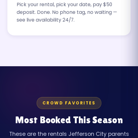
Pick your rental, pick your date, pay $50
deposit. Done. No phone tag, no waiting —
see live availability 24/7.
CROWD FAVORITES
Most Booked This Season
These are the rentals Jefferson City parents