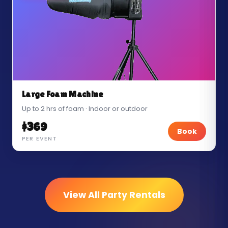
Large Foam Machine
Up to 2 hrs of foam · Indoor or outdoor
$369
Book
PER EVENT
View All Party Rentals