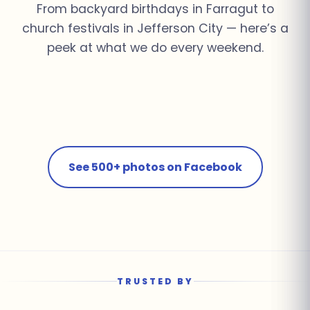
From backyard birthdays in Farragut to
church festivals in Jefferson City — here’s a
peek at what we do every weekend.
Church Youth Rally ·
Summer Pool Party ·
Fall Festival ·
School Field Day ·
Knoxville
Farragut
Corporate Event ·
Jefferson City
Farragut
Birthday Bash · Powell
Downtown Knoxville
See 500+ photos on Facebook
TRUSTED BY