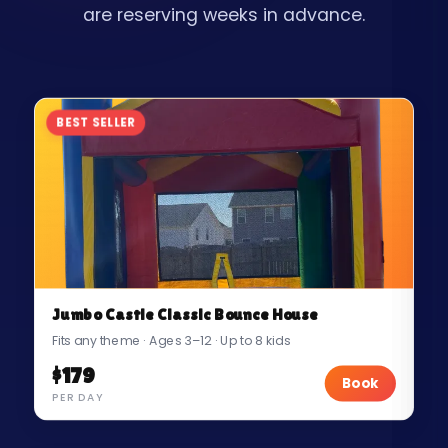
are reserving weeks in advance.
BEST SELLER
Jumbo Castle Classic Bounce House
Fits any theme · Ages 3–12 · Up to 8 kids
$179
Book
PER DAY