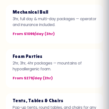
Mechanical Bull
3hr, full day & multi-day packages — operator
and insurance included.
From $1099/day (3hr)
Foam Parties
2hr, 3hr, 4hr packages — mountains of
hypoallergenic foam.
From $279/day (2hr)
Tents, Tables & Chairs
Pop-up tents, round tables, and chairs for any