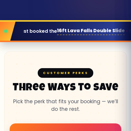
t Lava Falls Double Slide
for this Saturday
CUSTOMER PERKS
Three Ways to Save
Pick the perk that fits your booking — we’ll
do the rest.