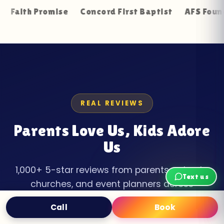
Promise
Concord First Baptist
AFS Foundation Re
REAL REVIEWS
Parents Love Us, Kids Adore
Us
1,000+ 5-star reviews from parents, schools,
Text us
churches, and event planners across
Jefferson County.
Call
Book
Text
Book Now