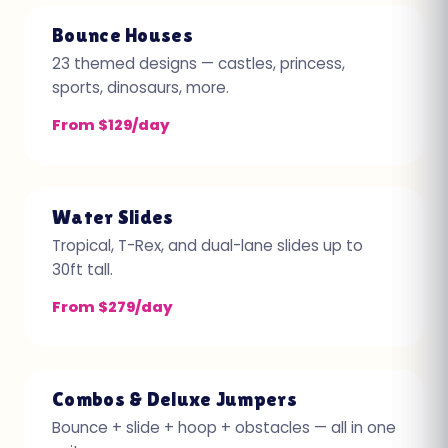
Bounce Houses
23 themed designs — castles, princess,
sports, dinosaurs, more.
From $129/day
Water Slides
Tropical, T-Rex, and dual-lane slides up to
30ft tall.
From $279/day
Combos & Deluxe Jumpers
Bounce + slide + hoop + obstacles — all in one