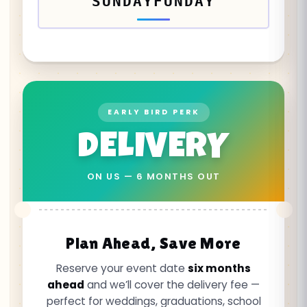
SUNDAYFUNDAY
EARLY BIRD PERK
DELIVERY
ON US — 6 MONTHS OUT
Plan Ahead, Save More
Reserve your event date
six months
ahead
and we’ll cover the delivery fee —
perfect for weddings, graduations, school