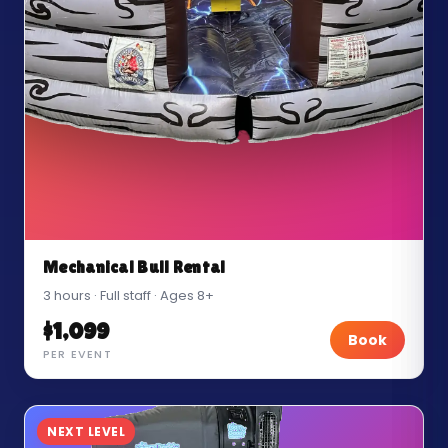
Mechanical Bull Rental
3 hours · Full staff · Ages 8+
$1,099
Book
PER EVENT
NEXT LEVEL