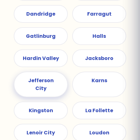
Dandridge
Farragut
Gatlinburg
Halls
Hardin Valley
Jacksboro
Jefferson
Karns
City
Kingston
La Follette
Lenoir City
Loudon