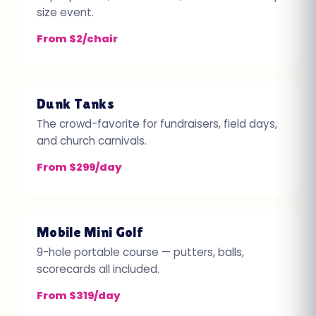
size event.
From $2/chair
Dunk Tanks
The crowd-favorite for fundraisers, field days,
and church carnivals.
From $299/day
Mobile Mini Golf
9-hole portable course — putters, balls,
scorecards all included.
From $319/day