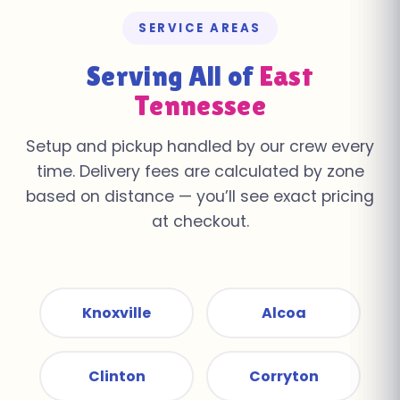
SERVICE AREAS
Serving All of
East
Tennessee
Setup and pickup handled by our crew every
time. Delivery fees are calculated by zone
based on distance — you’ll see exact pricing
at checkout.
Knoxville
Alcoa
Clinton
Corryton