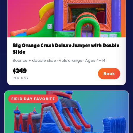
Big Orange Crush Deluxe Jumper with Double
Slide
Bounce + double slide · Vols orange · Ages 4–14
$249
Book
PER DAY
FIELD DAY FAVORITE