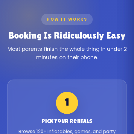
HOW IT WORKS
Booking Is Ridiculously Easy
Most parents finish the whole thing in under 2
minutes on their phone.
1
Pick Your Rentals
Browse 120+ inflatables, games, and party