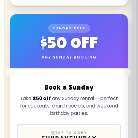
SUNDAY PERK
$50 OFF
ANY SUNDAY BOOKING
Book a Sunday
Take
$50 off
any Sunday rental — perfect
for cookouts, church socials, and weekend
birthday parties.
TAP TO COPY