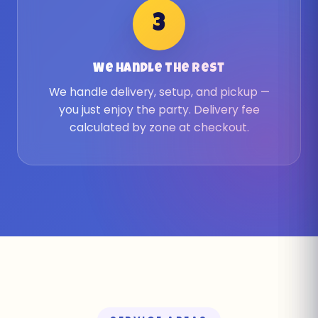
3
We Handle The Rest
We handle delivery, setup, and pickup —
you just enjoy the party. Delivery fee
calculated by zone at checkout.