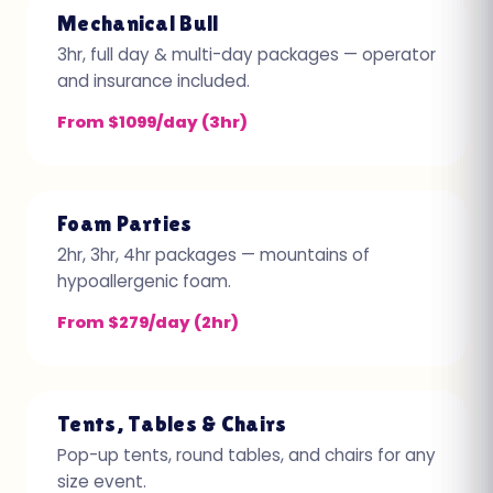
Mechanical Bull
3hr, full day & multi-day packages — operator
and insurance included.
From $1099/day (3hr)
Foam Parties
2hr, 3hr, 4hr packages — mountains of
hypoallergenic foam.
From $279/day (2hr)
Tents, Tables & Chairs
Pop-up tents, round tables, and chairs for any
size event.