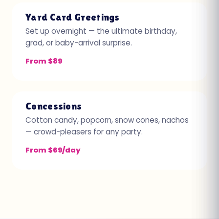
Yard Card Greetings
Set up overnight — the ultimate birthday,
grad, or baby-arrival surprise.
From $89
Concessions
Cotton candy, popcorn, snow cones, nachos
— crowd-pleasers for any party.
From $69/day