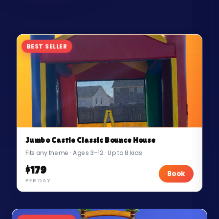
BEST SELLER
Jumbo Castle Classic Bounce House
Fits any theme · Ages 3–12 · Up to 8 kids
$179
Book
PER DAY