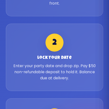
front.
2
Lock Your Date
Enter your party date and drop zip. Pay $50
non-refundable deposit to hold it. Balance
due at delivery.