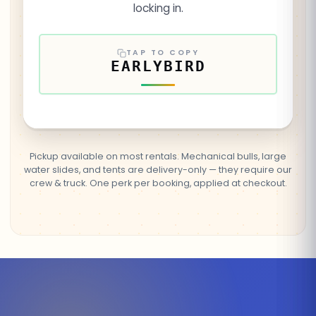
locking in.
TAP TO COPY
EARLYBIRD
Pickup available on most rentals. Mechanical bulls, large
water slides, and tents are delivery-only — they require our
crew & truck. One perk per booking, applied at checkout.