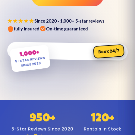
★★★★★
Since 2020 · 1,000+ 5-star reviews
fully insured
On-time guaranteed
Book 24/7
1,000+
5-STAR REVIEWS
SINCE 2020
950+
120+
5-Star Reviews Since 2020
Rentals in Stock