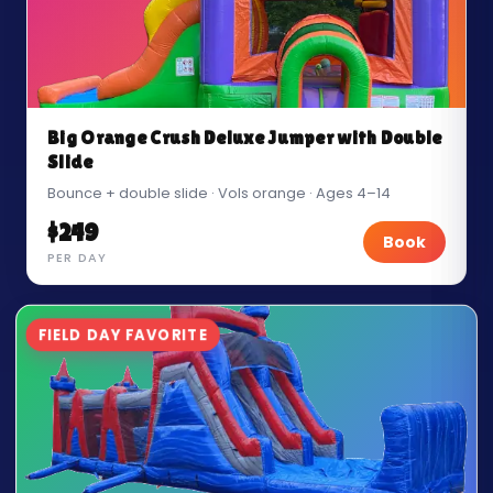
Big Orange Crush Deluxe Jumper with Double
Slide
Bounce + double slide · Vols orange · Ages 4–14
$249
Book
PER DAY
FIELD DAY FAVORITE