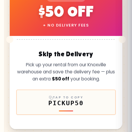
$50 OFF
+ NO DELIVERY FEES
Skip the Delivery
Pick up your rental from our Knoxville
warehouse and save the delivery fee — plus
an extra
$50 off
your booking.
TAP TO COPY
PICKUP50