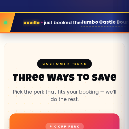
Jumbo Castle Bounce House
ed the
for next weekend
CUSTOMER PERKS
Three Ways to Save
Pick the perk that fits your booking — we’ll
do the rest.
PICKUP PERK