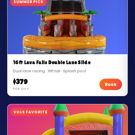
SUMMER PICK
16ft Lava Falls Double Lane Slide
Dual lane racing · 16ft tall · Splash pool
$379
Book
PER DAY
VOLS FAVORITE