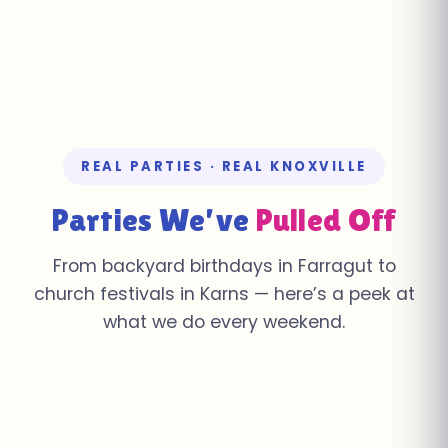
REAL PARTIES · REAL KNOXVILLE
Parties We’ve
Pulled Off
From backyard birthdays in Farragut to
church festivals in Karns — here’s a peek at
what we do every weekend.
Church Youth Rally ·
Summer Pool Party ·
School Field Day ·
Knoxville
Farragut
Corporate Event ·
Fall Festival · Karns
Farragut
Birthday Bash · Powell
Downtown Knoxville