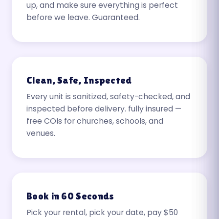
up, and make sure everything is perfect
before we leave. Guaranteed.
Clean, Safe, Inspected
Every unit is sanitized, safety-checked, and
inspected before delivery. fully insured —
free COIs for churches, schools, and
venues.
Book in 60 Seconds
Pick your rental, pick your date, pay $50