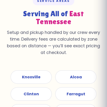
SERVICE AREAS
Serving All of
East
Tennessee
Setup and pickup handled by our crew every
time. Delivery fees are calculated by zone
based on distance — you’ll see exact pricing
at checkout.
Knoxville
Alcoa
Clinton
Farragut