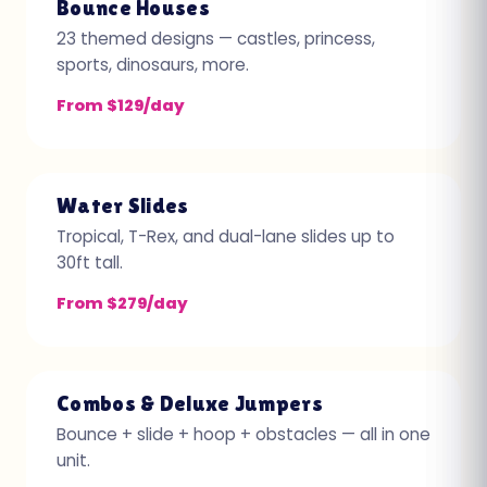
Bounce Houses
23 themed designs — castles, princess,
sports, dinosaurs, more.
From $129/day
Water Slides
Tropical, T-Rex, and dual-lane slides up to
30ft tall.
From $279/day
Combos & Deluxe Jumpers
Bounce + slide + hoop + obstacles — all in one
unit.