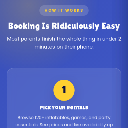
HOW IT WORKS
Booking Is Ridiculously Easy
Most parents finish the whole thing in under 2
minutes on their phone.
1
Pick Your Rentals
Browse 120+ inflatables, games, and party
essentials. See prices and live availability up