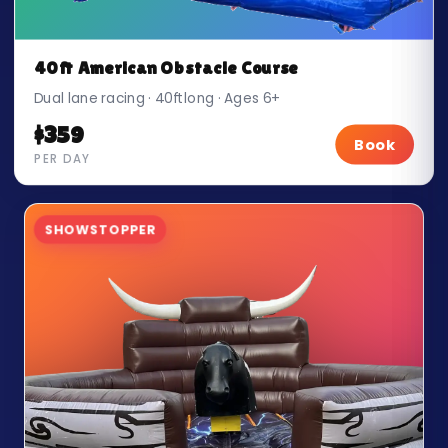
40ft American Obstacle Course
Dual lane racing · 40ft long · Ages 6+
$359
Book
PER DAY
SHOWSTOPPER