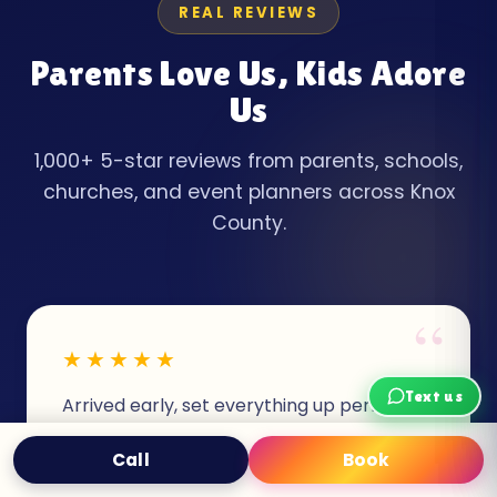
REAL REVIEWS
Parents Love Us, Kids Adore
Us
1,000+ 5-star reviews from parents, schools,
churches, and event planners across Knox
County.
“
★★★★★
Text us
Arrived early, set everything up perfectly,
and picked up exactly on time. The
Call
Book
Text
Book Now
princess castle was CLEAN and my
daughter is still talking about her birthday