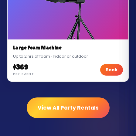
Large Foam Machine
Up to 2 hrs of foam · Indoor or outdoor
$369
Book
PER EVENT
View All Party Rentals