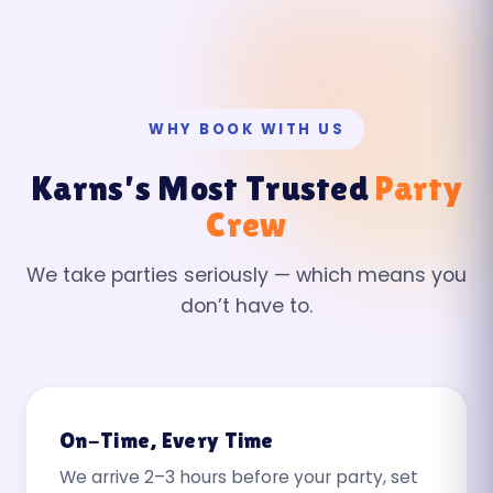
WHY BOOK WITH US
Karns’s Most Trusted
Party
Crew
We take parties seriously — which means you
don’t have to.
On-Time, Every Time
We arrive 2–3 hours before your party, set