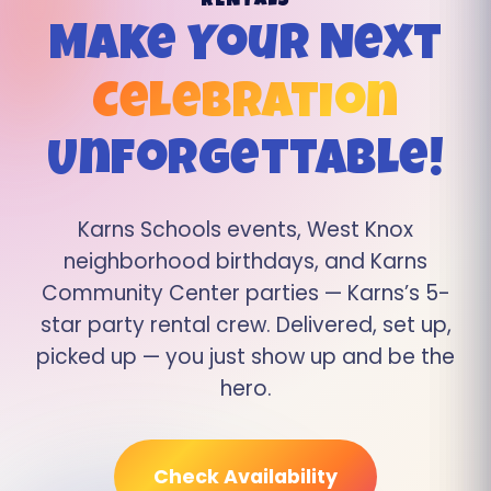
RENTALS
Make Your Next
Celebration
Unforgettable!
Karns Schools events, West Knox
neighborhood birthdays, and Karns
Community Center parties — Karns’s 5-
star party rental crew. Delivered, set up,
picked up — you just show up and be the
hero.
Check Availability