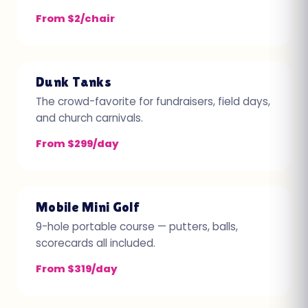
From $2/chair
Dunk Tanks
The crowd-favorite for fundraisers, field days,
and church carnivals.
From $299/day
Mobile Mini Golf
9-hole portable course — putters, balls,
scorecards all included.
From $319/day