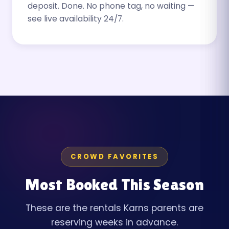
deposit. Done. No phone tag, no waiting —
see live availability 24/7.
CROWD FAVORITES
Most Booked This Season
These are the rentals Karns parents are
reserving weeks in advance.