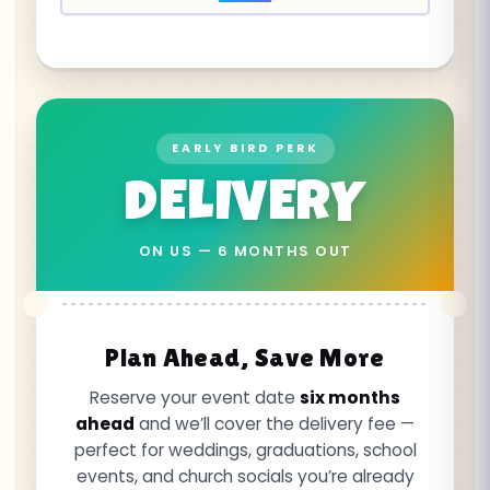
EARLY BIRD PERK
DELIVERY
ON US — 6 MONTHS OUT
Plan Ahead, Save More
Reserve your event date
six months
ahead
and we’ll cover the delivery fee —
perfect for weddings, graduations, school
events, and church socials you’re already