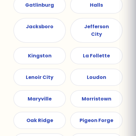
Gatlinburg
Halls
Jacksboro
Jefferson
City
Kingston
La Follette
Lenoir City
Loudon
Maryville
Morristown
Oak Ridge
Pigeon Forge