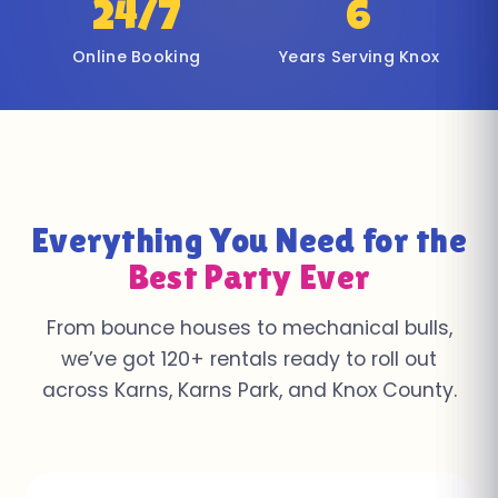
24/7
6
Online Booking
Years Serving Knox
Everything You Need for the
Best Party Ever
From bounce houses to mechanical bulls,
we’ve got 120+ rentals ready to roll out
across Karns, Karns Park, and Knox County.