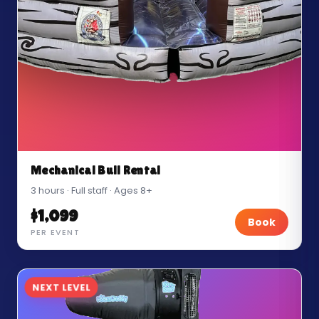
Mechanical Bull Rental
3 hours · Full staff · Ages 8+
$1,099
Book
PER EVENT
NEXT LEVEL