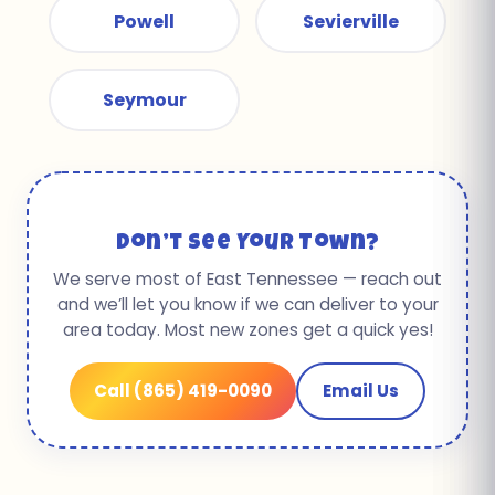
Powell
Sevierville
Seymour
Don’t See Your Town?
We serve most of East Tennessee — reach out
and we’ll let you know if we can deliver to your
area today. Most new zones get a quick yes!
Call (865) 419-0090
Email Us