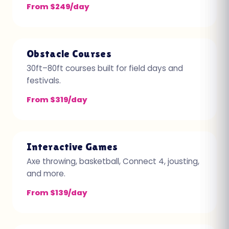
From $249/day
Obstacle Courses
30ft–80ft courses built for field days and
festivals.
From $319/day
Interactive Games
Axe throwing, basketball, Connect 4, jousting,
and more.
From $139/day