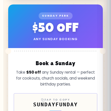
SUNDAY PERK
$50 OFF
ANY SUNDAY BOOKING
Book a Sunday
Take
$50 off
any Sunday rental — perfect
for cookouts, church socials, and weekend
birthday parties.
TAP TO COPY
SUNDAYFUNDAY