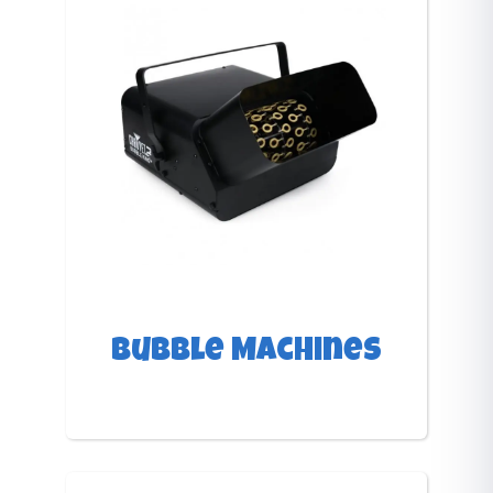
Bubble Machines