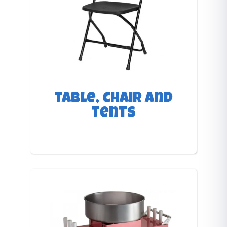
Table, Chair and
Tents