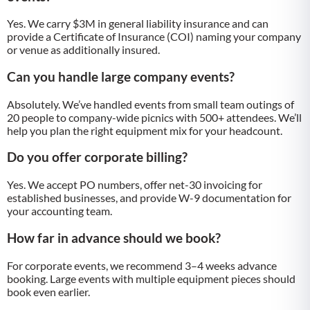
Yes. We carry $3M in general liability insurance and can
provide a Certificate of Insurance (COI) naming your company
or venue as additionally insured.
Can you handle large company events?
Absolutely. We’ve handled events from small team outings of
20 people to company-wide picnics with 500+ attendees. We’ll
help you plan the right equipment mix for your headcount.
Do you offer corporate billing?
Yes. We accept PO numbers, offer net-30 invoicing for
established businesses, and provide W-9 documentation for
your accounting team.
How far in advance should we book?
For corporate events, we recommend 3–4 weeks advance
booking. Large events with multiple equipment pieces should
book even earlier.