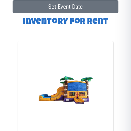
Set Event Date
Inventory
for Rent