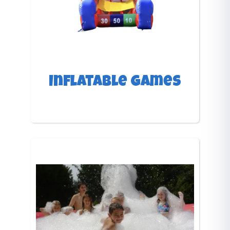
Inflatable Games