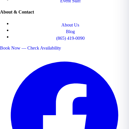
Event Staff
About & Contact
About Us
Blog
(865) 419-0090
Book Now — Check Availability