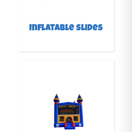
Inflatable Slides