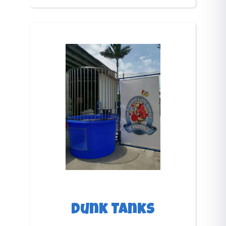
Dunk Tanks