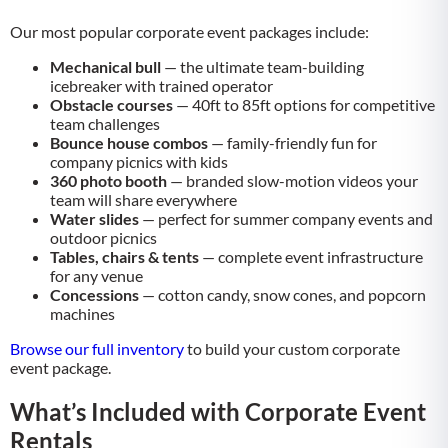
Our most popular corporate event packages include:
Mechanical bull
— the ultimate team-building
icebreaker with trained operator
Obstacle courses
— 40ft to 85ft options for competitive
team challenges
Bounce house combos
— family-friendly fun for
company picnics with kids
360 photo booth
— branded slow-motion videos your
team will share everywhere
Water slides
— perfect for summer company events and
outdoor picnics
Tables, chairs & tents
— complete event infrastructure
for any venue
Concessions
— cotton candy, snow cones, and popcorn
machines
Browse our full inventory
to build your custom corporate
event package.
What’s Included with Corporate Event
Rentals