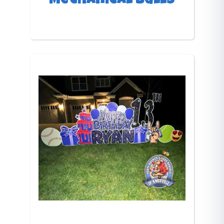
Mechanical bulls