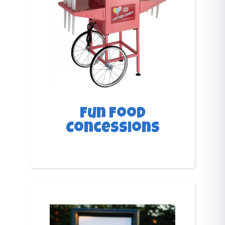
Fun Food
Concessions