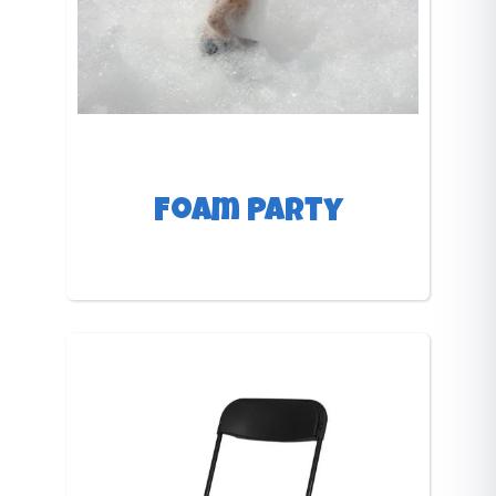
Foam Party