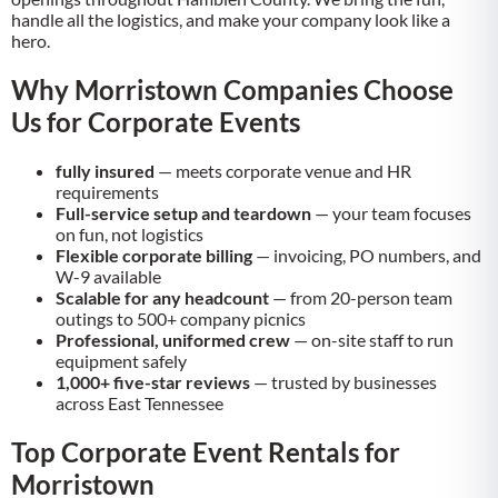
handle all the logistics, and make your company look like a
hero.
Why Morristown Companies Choose
Us for Corporate Events
fully insured
— meets corporate venue and HR
requirements
Full-service setup and teardown
— your team focuses
on fun, not logistics
Flexible corporate billing
— invoicing, PO numbers, and
W-9 available
Scalable for any headcount
— from 20-person team
outings to 500+ company picnics
Professional, uniformed crew
— on-site staff to run
equipment safely
1,000+ five-star reviews
— trusted by businesses
across East Tennessee
Top Corporate Event Rentals for
Morristown