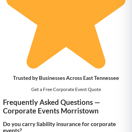
Trusted by Businesses Across East Tennessee
Get a Free Corporate Event Quote
Frequently Asked Questions —
Corporate Events Morristown
Do you carry liability insurance for corporate
events?