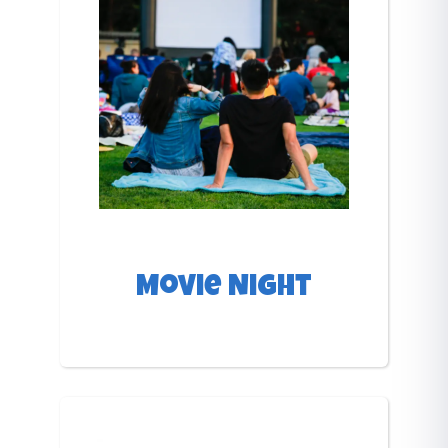
Movie Night