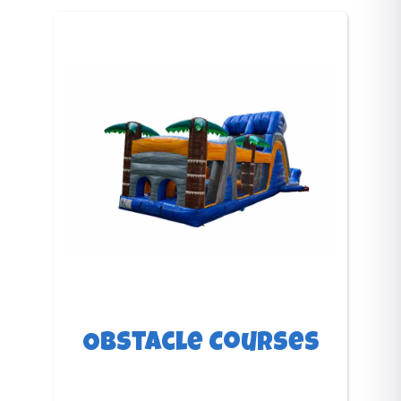
Obstacle Courses