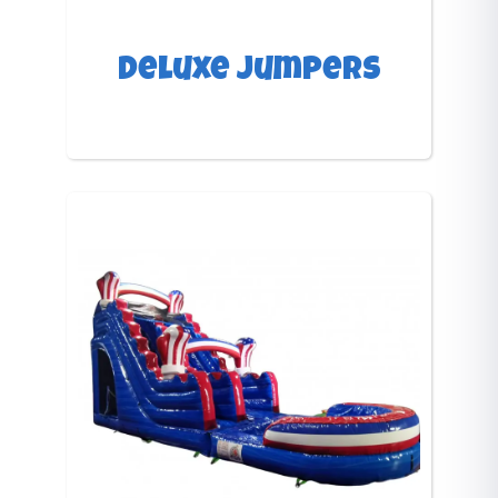
Deluxe Jumpers