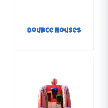
Bounce Houses