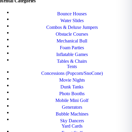
Rental Categories
Bounce Houses
Water Slides
Combos & Deluxe Jumpers
Obstacle Courses
Mechanical Bull
Foam Parties
Inflatable Games
Tables & Chairs
Tents
Concessions (Popcorn/SnoCone)
Movie Nights
Dunk Tanks
Photo Booths
Mobile Mini Golf
Generators
Bubble Machines
Sky Dancers
Yard Cards