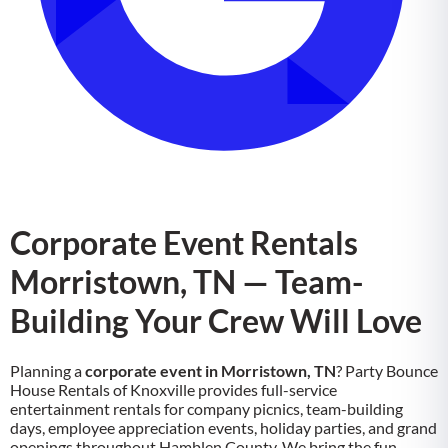
Corporate Event Rentals
Morristown, TN — Team-
Building Your Crew Will Love
Planning a
corporate event in Morristown, TN
? Party Bounce
House Rentals of Knoxville provides full-service
entertainment rentals for company picnics, team-building
days, employee appreciation events, holiday parties, and grand
openings throughout Hamblen County. We bring the fun,