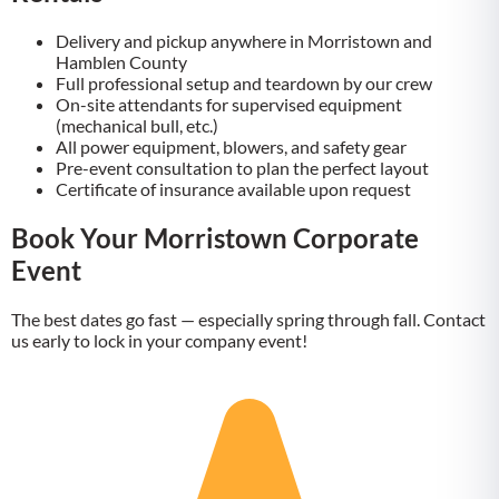
Delivery and pickup anywhere in Morristown and
Hamblen County
Full professional setup and teardown by our crew
On-site attendants for supervised equipment
(mechanical bull, etc.)
All power equipment, blowers, and safety gear
Pre-event consultation to plan the perfect layout
Certificate of insurance available upon request
Book Your Morristown Corporate
Event
The best dates go fast — especially spring through fall. Contact
us early to lock in your company event!