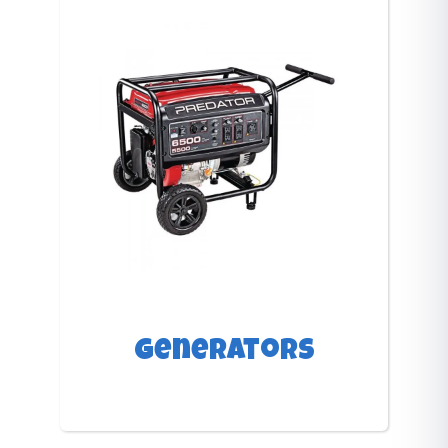
Generators