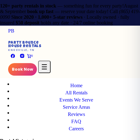
120+ party rentals in stock
— something fun for every party!
August
& September
book up fast
— reserve your date today!
Call
(865) 419-
0090
Since 2020 · 1,000+ 5-star reviews
· Locally owned · fully
insured
$50 deposit
holds any date · 24/7 online booking
PB
✕
Party Bounce
House Rentals
PB
KNOXVILLE, TN
Party Bounce
0
House Rentals
KNOXVILLE, TN
☰
Book Now
Main Pages
Home
All Rentals
Events We Serve
Service Areas
Reviews
FAQ
Careers