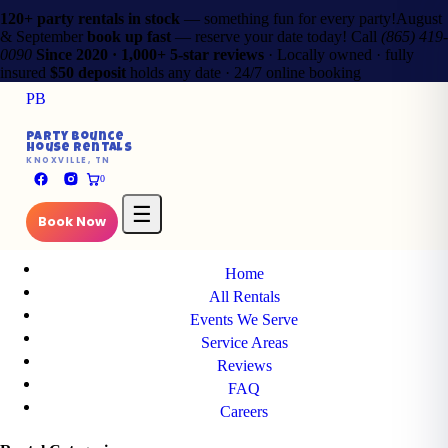
120+ party rentals in stock
— something fun for every party!
August
& September
book up fast
— reserve your date today!
Call
(865) 419-
0090
Since 2020 · 1,000+ 5-star reviews
· Locally owned · fully
insured
$50 deposit
holds any date · 24/7 online booking
PB
✕
Party Bounce
House Rentals
PB
KNOXVILLE, TN
Party Bounce
0
House Rentals
KNOXVILLE, TN
☰
Book Now
Main Pages
Home
All Rentals
Events We Serve
Service Areas
Reviews
FAQ
Careers