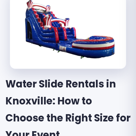
Water Slide Rentals in
Knoxville: How to
Choose the Right Size for
Your Event