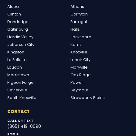
Alcoa
Athens
Clinton
Corryton
Dandridge
Farragut
Gatlinburg
Halls
Hardin Valley
Jacksboro
Jefferson City
Karns
Kingston
Knoxville
La Follette
Lenoir City
Loudon
Maryville
Morristown
Oak Ridge
Pigeon Forge
Powell
Sevierville
Seymour
South Knoxville
Strawberry Plains
CONTACT
CALL OR TEXT
(865) 419-0090
EMAIL