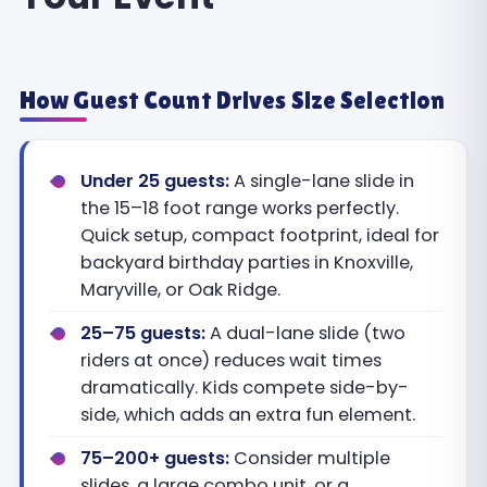
How Guest Count Drives Size Selection
Under 25 guests:
A single-lane slide in
the 15–18 foot range works perfectly.
Quick setup, compact footprint, ideal for
backyard birthday parties in Knoxville,
Maryville, or Oak Ridge.
25–75 guests:
A dual-lane slide (two
riders at once) reduces wait times
dramatically. Kids compete side-by-
side, which adds an extra fun element.
75–200+ guests:
Consider multiple
slides, a large combo unit, or a