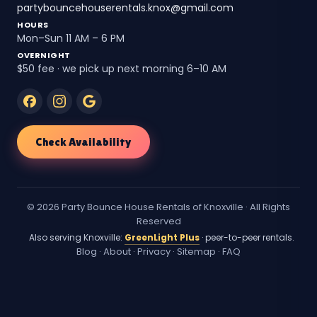
partybouncehouserentals.knox@gmail.com
HOURS
Mon–Sun 11 AM – 6 PM
OVERNIGHT
$50 fee · we pick up next morning 6–10 AM
Check Availability
© 2026 Party Bounce House Rentals of Knoxville · All Rights
Reserved
Also serving Knoxville:
GreenLight Plus
· peer-to-peer rentals.
Blog
·
About
·
Privacy
·
Sitemap
·
FAQ