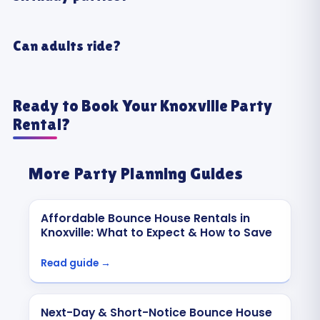
Can adults ride?
Ready to Book Your Knoxville Party
Rental?
More Party Planning Guides
Affordable Bounce House Rentals in
Knoxville: What to Expect & How to Save
Read guide →
Next-Day & Short-Notice Bounce House