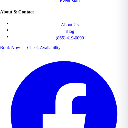
Event Staff
About & Contact
About Us
Blog
(865) 419-0090
Book Now — Check Availability