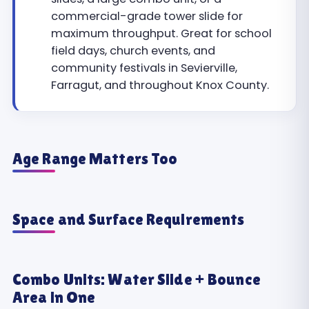
commercial-grade tower slide for
maximum throughput. Great for school
field days, church events, and
community festivals in Sevierville,
Farragut, and throughout Knox County.
Age Range Matters Too
Space and Surface Requirements
Combo Units: Water Slide + Bounce
Area in One