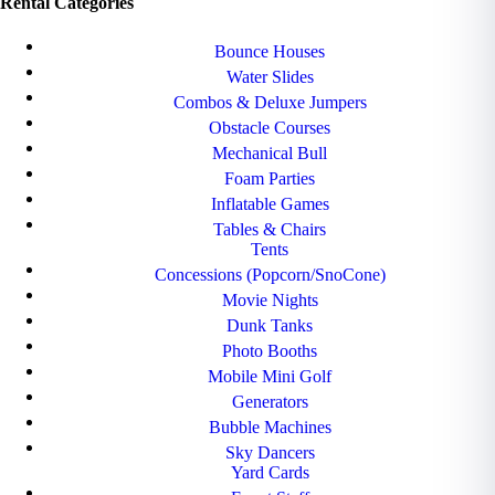
Rental Categories
Bounce Houses
Water Slides
Combos & Deluxe Jumpers
Obstacle Courses
Mechanical Bull
Foam Parties
Inflatable Games
Tables & Chairs
Tents
Concessions (Popcorn/SnoCone)
Movie Nights
Dunk Tanks
Photo Booths
Mobile Mini Golf
Generators
Bubble Machines
Sky Dancers
Yard Cards