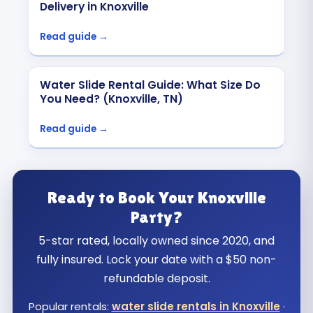
Delivery in Knoxville
Read guide →
Water Slide Rental Guide: What Size Do
You Need? (Knoxville, TN)
Read guide →
Ready to Book Your Knoxville
Party?
5-star rated, locally owned since 2020, and
fully insured. Lock your date with a $50 non-
refundable deposit.
Popular rentals:
water slide rentals in Knoxville
·