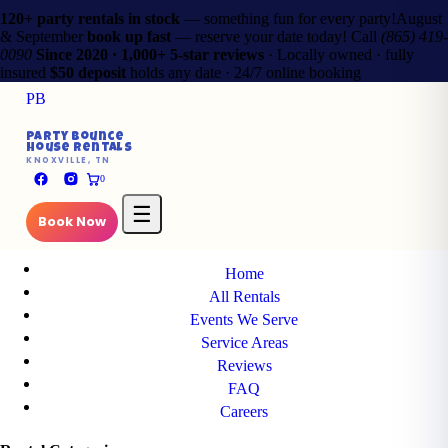
120+ party rentals in stock
— something fun for every party!
August
& September
book up fast
— reserve your date today!
Call
(865) 419-
0090
Since 2020 · 1,000+ 5-star reviews
· Locally owned · fully
insured
$50 deposit
holds any date · 24/7 online booking
PB
✕
Party Bounce
House Rentals
PB
KNOXVILLE, TN
Party Bounce
0
House Rentals
KNOXVILLE, TN
☰
Book Now
Main Pages
Home
All Rentals
Events We Serve
Service Areas
Reviews
FAQ
Careers