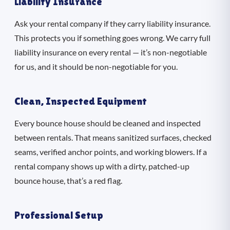
Liability Insurance
Ask your rental company if they carry liability insurance.
This protects you if something goes wrong. We carry full
liability insurance on every rental — it’s non-negotiable
for us, and it should be non-negotiable for you.
Clean, Inspected Equipment
Every bounce house should be cleaned and inspected
between rentals. That means sanitized surfaces, checked
seams, verified anchor points, and working blowers. If a
rental company shows up with a dirty, patched-up
bounce house, that’s a red flag.
Professional Setup