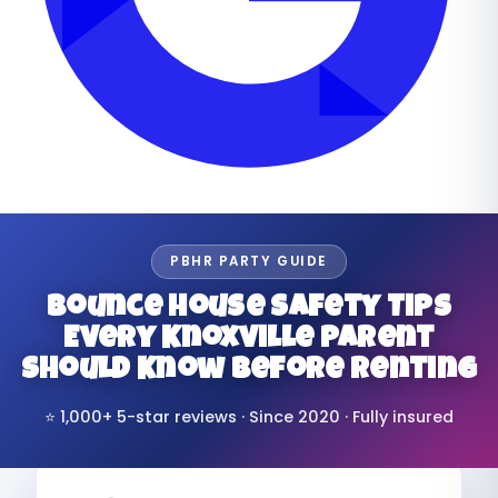
PBHR PARTY GUIDE
Bounce House Safety Tips
Every Knoxville Parent
Should Know Before Renting
⭐ 1,000+ 5-star reviews · Since 2020 · Fully insured