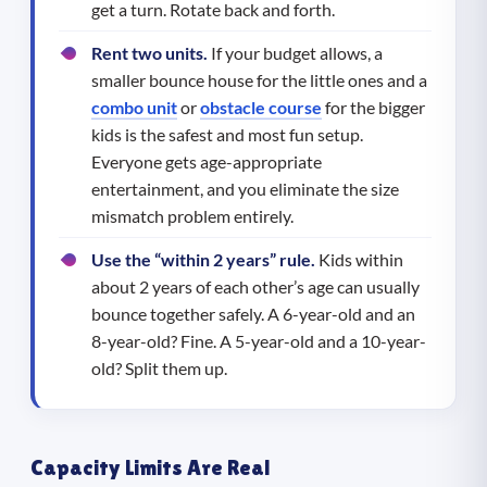
get a turn. Rotate back and forth.
Rent two units.
If your budget allows, a
smaller bounce house for the little ones and a
combo unit
or
obstacle course
for the bigger
kids is the safest and most fun setup.
Everyone gets age-appropriate
entertainment, and you eliminate the size
mismatch problem entirely.
Use the “within 2 years” rule.
Kids within
about 2 years of each other’s age can usually
bounce together safely. A 6-year-old and an
8-year-old? Fine. A 5-year-old and a 10-year-
old? Split them up.
Capacity Limits Are Real