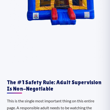
The #1 Safety Rule: Adult Supervision
Is Non-Negotiable
This is the single most important thing on this entire
page. A responsible adult needs to be watching the