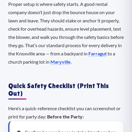
Proper setup is where safety starts. A good rental
company doesn’t just drop the bounce house on your
lawn and leave. They should stake or anchor it properly,
check for overhead hazards, ensure level placement, test
the blower, and walk you through the safety basics before
they go. That’s our standard process for every delivery in
the Knoxville area — from a backyard in
Farragut
to a
church parking lot in
Maryville
.
Quick Safety Checklist (Print This
Out)
Here’s a quick-reference checklist you can screenshot or
print for party day:
Before the Party: