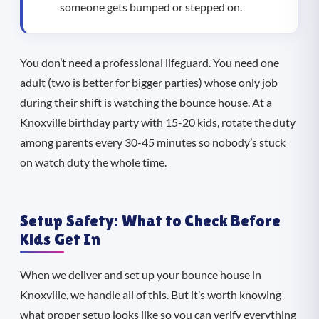
someone gets bumped or stepped on.
You don’t need a professional lifeguard. You need one
adult (two is better for bigger parties) whose only job
during their shift is watching the bounce house. At a
Knoxville birthday party with 15-20 kids, rotate the duty
among parents every 30-45 minutes so nobody’s stuck
on watch duty the whole time.
Setup Safety: What to Check Before
Kids Get In
When we deliver and set up your bounce house in
Knoxville, we handle all of this. But it’s worth knowing
what proper setup looks like so you can verify everything