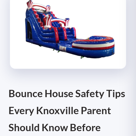
Bounce House Safety Tips
Every Knoxville Parent
Should Know Before