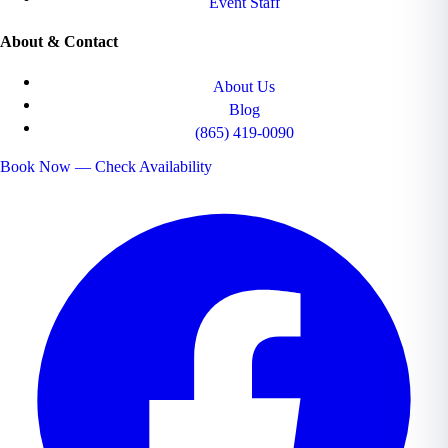
Event Staff
About & Contact
About Us
Blog
(865) 419-0090
Book Now — Check Availability