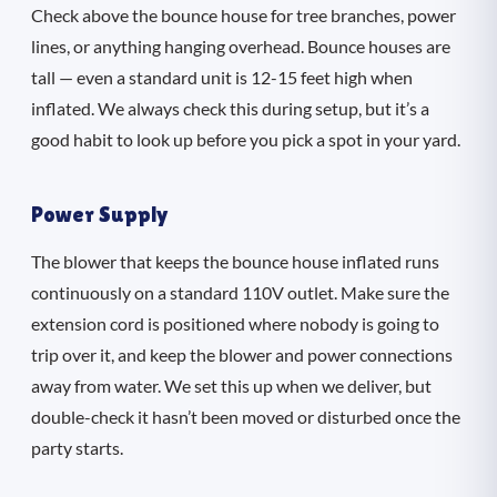
Check above the bounce house for tree branches, power
lines, or anything hanging overhead. Bounce houses are
tall — even a standard unit is 12-15 feet high when
inflated. We always check this during setup, but it’s a
good habit to look up before you pick a spot in your yard.
Power Supply
The blower that keeps the bounce house inflated runs
continuously on a standard 110V outlet. Make sure the
extension cord is positioned where nobody is going to
trip over it, and keep the blower and power connections
away from water. We set this up when we deliver, but
double-check it hasn’t been moved or disturbed once the
party starts.