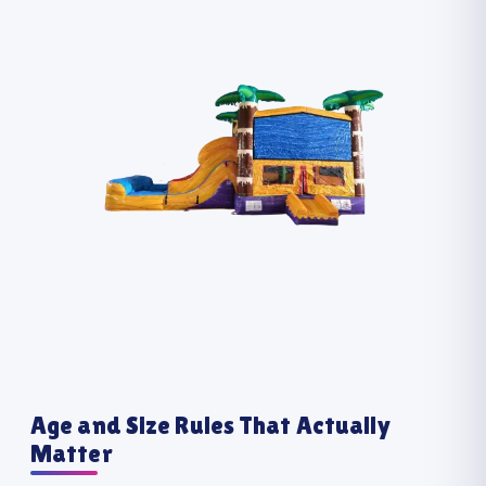
Age and Size Rules That Actually
Matter