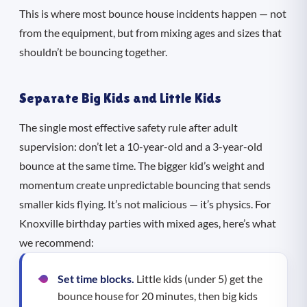
This is where most bounce house incidents happen — not
from the equipment, but from mixing ages and sizes that
shouldn’t be bouncing together.
Separate Big Kids and Little Kids
The single most effective safety rule after adult
supervision: don’t let a 10-year-old and a 3-year-old
bounce at the same time. The bigger kid’s weight and
momentum create unpredictable bouncing that sends
smaller kids flying. It’s not malicious — it’s physics. For
Knoxville birthday parties with mixed ages, here’s what
we recommend:
Set time blocks.
Little kids (under 5) get the
bounce house for 20 minutes, then big kids