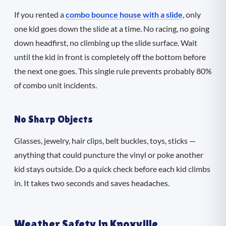
If you rented a
combo bounce house with a slide
, only
one kid goes down the slide at a time. No racing, no going
down headfirst, no climbing up the slide surface. Wait
until the kid in front is completely off the bottom before
the next one goes. This single rule prevents probably 80%
of combo unit incidents.
No Sharp Objects
Glasses, jewelry, hair clips, belt buckles, toys, sticks —
anything that could puncture the vinyl or poke another
kid stays outside. Do a quick check before each kid climbs
in. It takes two seconds and saves headaches.
Weather Safety in Knoxville