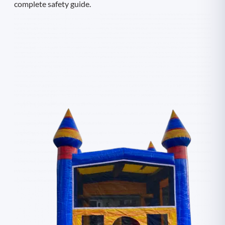
complete safety guide.