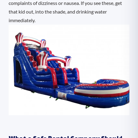
complaints of dizziness or nausea. If you see these, get
that kid out, into the shade, and drinking water
immediately.