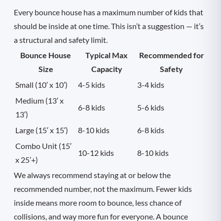
Every bounce house has a maximum number of kids that
should be inside at one time. This isn’t a suggestion — it’s
a structural and safety limit.
Bounce House
Typical Max
Recommended for
Size
Capacity
Safety
Small (10′ x 10′)
4-5 kids
3-4 kids
Medium (13′ x
6-8 kids
5-6 kids
13′)
Large (15′ x 15′)
8-10 kids
6-8 kids
Combo Unit (15′
10-12 kids
8-10 kids
x 25’+)
We always recommend staying at or below the
recommended number, not the maximum. Fewer kids
inside means more room to bounce, less chance of
collisions, and way more fun for everyone. A bounce