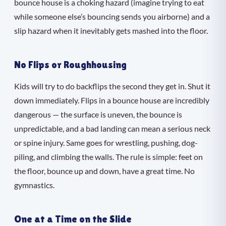
bounce house is a choking hazard (imagine trying to eat
while someone else’s bouncing sends you airborne) and a
slip hazard when it inevitably gets mashed into the floor.
No Flips or Roughhousing
Kids will try to do backflips the second they get in. Shut it
down immediately. Flips in a bounce house are incredibly
dangerous — the surface is uneven, the bounce is
unpredictable, and a bad landing can mean a serious neck
or spine injury. Same goes for wrestling, pushing, dog-
piling, and climbing the walls. The rule is simple: feet on
the floor, bounce up and down, have a great time. No
gymnastics.
One at a Time on the Slide