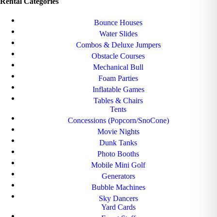
Rental Categories
Bounce Houses
Water Slides
Combos & Deluxe Jumpers
Obstacle Courses
Mechanical Bull
Foam Parties
Inflatable Games
Tables & Chairs
Tents
Concessions (Popcorn/SnoCone)
Movie Nights
Dunk Tanks
Photo Booths
Mobile Mini Golf
Generators
Bubble Machines
Sky Dancers
Yard Cards