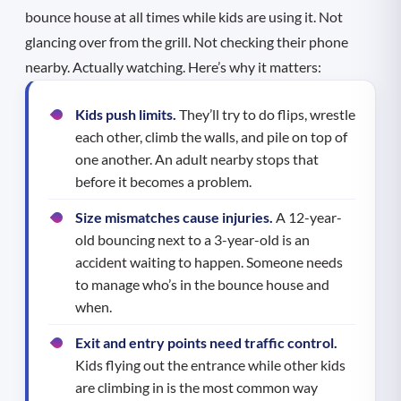
bounce house at all times while kids are using it. Not
glancing over from the grill. Not checking their phone
nearby. Actually watching. Here’s why it matters:
Kids push limits.
They’ll try to do flips, wrestle
each other, climb the walls, and pile on top of
one another. An adult nearby stops that
before it becomes a problem.
Size mismatches cause injuries.
A 12-year-
old bouncing next to a 3-year-old is an
accident waiting to happen. Someone needs
to manage who’s in the bounce house and
when.
Exit and entry points need traffic control.
Kids flying out the entrance while other kids
are climbing in is the most common way