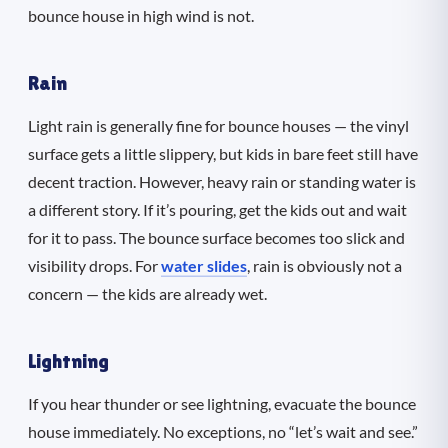
bounce house in high wind is not.
Rain
Light rain is generally fine for bounce houses — the vinyl
surface gets a little slippery, but kids in bare feet still have
decent traction. However, heavy rain or standing water is
a different story. If it’s pouring, get the kids out and wait
for it to pass. The bounce surface becomes too slick and
visibility drops. For
water slides
, rain is obviously not a
concern — the kids are already wet.
Lightning
If you hear thunder or see lightning, evacuate the bounce
house immediately. No exceptions, no “let’s wait and see.”