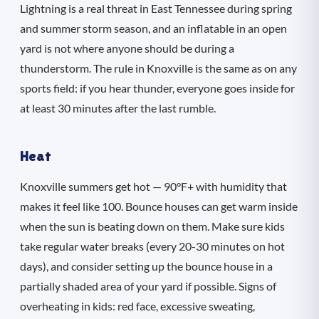
Lightning is a real threat in East Tennessee during spring
and summer storm season, and an inflatable in an open
yard is not where anyone should be during a
thunderstorm. The rule in Knoxville is the same as on any
sports field: if you hear thunder, everyone goes inside for
at least 30 minutes after the last rumble.
Heat
Knoxville summers get hot — 90°F+ with humidity that
makes it feel like 100. Bounce houses can get warm inside
when the sun is beating down on them. Make sure kids
take regular water breaks (every 20-30 minutes on hot
days), and consider setting up the bounce house in a
partially shaded area of your yard if possible. Signs of
overheating in kids: red face, excessive sweating,