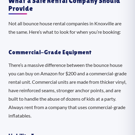
What a Safe Rental Company Should
Provide
Not all bounce house rental companies in Knoxville are
the same. Here’s what to look for when you’re booking:
Commercial-Grade Equipment
There’s a massive difference between the bounce house
you can buy on Amazon for $200 and a commercial-grade
rental unit. Commercial units are made from thicker vinyl,
have reinforced seams, stronger anchor points, and are
built to handle the abuse of dozens of kids at a party.
Always rent from a company that uses commercial-grade
inflatables.