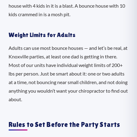
house with 4 kids in it is a blast. A bounce house with 10
kids crammed in is a mosh pit.
Weight Limits for Adults
Adults can use most bounce houses — and let’s be real, at
Knoxville parties, at least one dad is getting in there.
Most of our units have individual weight limits of 200+
lbs per person. Just be smart about it: one or two adults
at a time, not bouncing near small children, and not doing
anything you wouldn’t want your chiropractor to find out
about.
Rules to Set Before the Party Starts