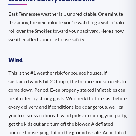
East Tennessee weather is… unpredictable. One minute
it’s sunny, the next minute you’re watching a wall of rain
roll over the Smokies toward your backyard. Here’s how
weather affects bounce house safety:
Wind
This is the #1 weather risk for bounce houses. If
sustained winds hit 20+ mph, the bounce house needs to
come down. Period. Even properly staked inflatables can
be affected by strong gusts. We check the forecast before
every delivery, and if conditions look dangerous, we’ll call
you to discuss options. If wind picks up during your party,
get the kids out and turn off the blower. A deflated
bounce house lying flat on the ground is safe. An inflated