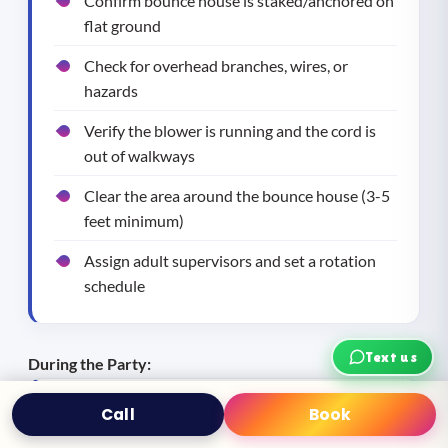
Confirm bounce house is staked/anchored on
flat ground
Check for overhead branches, wires, or
hazards
Verify the blower is running and the cord is
out of walkways
Clear the area around the bounce house (3-5
feet minimum)
Assign adult supervisors and set a rotation
schedule
Text us
During the Party:
Call
Book
Text
Book Now
One adult watching the bounce house at all
times