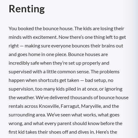
Renting
You booked the bounce house. The kids are losing their
minds with excitement. Now there’s one thing left to get
right — making sure everyone bounces their brains out
and goes home in one piece. Bounce houses are
incredibly safe when they’re set up properly and
supervised with a little common sense. The problems
happen when shortcuts get taken — bad setup, no
supervision, too many kids piled in at once, or ignoring
the weather. We’ve delivered thousands of bounce house
rentals across Knoxville, Farragut, Maryville, and the
surrounding area. We’ve seen what works, what goes
wrong, and what every parent should know before the
first kid takes their shoes off and dives in. Here’s the