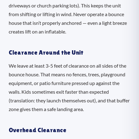
driveways or church parking lots). This keeps the unit
from shifting or lifting in wind. Never operate a bounce
house that isn’t properly anchored — even a light breeze
creates lift on an inflatable.
Clearance Around the Unit
We leave at least 3-5 feet of clearance on all sides of the
bounce house. That means no fences, trees, playground
equipment, or patio furniture pressed up against the
walls. Kids sometimes exit faster than expected
(translation: they launch themselves out), and that buffer
zone gives them a safe landing area.
Overhead Clearance