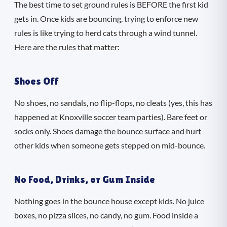
The best time to set ground rules is BEFORE the first kid
gets in. Once kids are bouncing, trying to enforce new
rules is like trying to herd cats through a wind tunnel.
Here are the rules that matter:
Shoes Off
No shoes, no sandals, no flip-flops, no cleats (yes, this has
happened at Knoxville soccer team parties). Bare feet or
socks only. Shoes damage the bounce surface and hurt
other kids when someone gets stepped on mid-bounce.
No Food, Drinks, or Gum Inside
Nothing goes in the bounce house except kids. No juice
boxes, no pizza slices, no candy, no gum. Food inside a