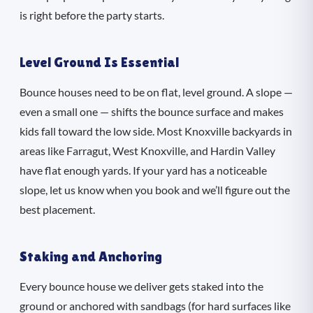
is right before the party starts.
Level Ground Is Essential
Bounce houses need to be on flat, level ground. A slope —
even a small one — shifts the bounce surface and makes
kids fall toward the low side. Most Knoxville backyards in
areas like Farragut, West Knoxville, and Hardin Valley
have flat enough yards. If your yard has a noticeable
slope, let us know when you book and we’ll figure out the
best placement.
Staking and Anchoring
Every bounce house we deliver gets staked into the
ground or anchored with sandbags (for hard surfaces like