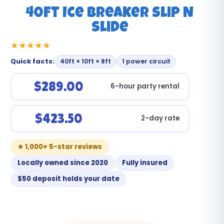
40ft Ice Breaker Slip N
Slide
Quick facts:
40ft × 10ft × 8ft
1 power circuit
$289.00
6-hour party rental
$423.50
2-day rate
★ 1,000+ 5-star reviews
Locally owned since 2020
Fully insured
$50 deposit holds your date