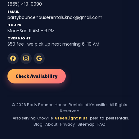
(865) 419-0090
EMAIL
partybouncehouserentals.knox@gmail.com
HOURS
Mon–Sun 11 AM – 6 PM
OVERNIGHT
$50 fee · we pick up next morning 6–10 AM
Check Availability
© 2026 Party Bounce House Rentals of Knoxville · All Rights
Reserved
Also serving Knoxville:
GreenLight Plus
· peer-to-peer rentals.
Blog
·
About
·
Privacy
·
Sitemap
·
FAQ