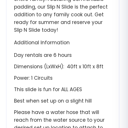
padding, our Slip N Slide is the perfect
addition to any family cook out. Get
ready for summer and reserve your
Slip N Slide today!
Additional Information
Day rentals are 6 hours
Dimensions (LxWxH):
4
0ft x 10ft x 8ft
Power: 1 Circuits
This slide is fun for ALL AGES
Best when set up on a slight hill
Please have a water hose that will
reach from the water source to your
desired set up location to attach to