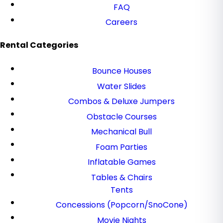
FAQ
Careers
Rental Categories
Bounce Houses
Water Slides
Combos & Deluxe Jumpers
Obstacle Courses
Mechanical Bull
Foam Parties
Inflatable Games
Tables & Chairs
Tents
Concessions (Popcorn/SnoCone)
Movie Nights