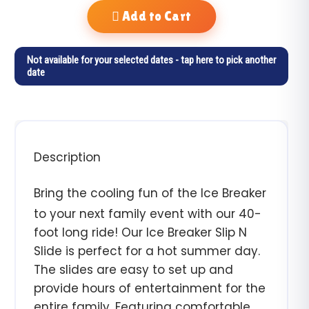
Add to Cart
Not available for your selected dates - tap here to pick another
date
Description
Bring the cooling fun of the Ice Breaker
to your next family event with our 40-
foot long ride! Our Ice Breaker Slip N
Slide is perfect for a hot summer day.
The slides are easy to set up and
provide hours of entertainment for the
entire family. Featuring comfortable