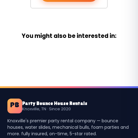
You might also be interested in:
Party Bounce House Rentals
PB
Knoxville, TN · Since 2020
Knoxville's premier party rental company — bounce
houses, water slides, mechanical bulls, foam parties and
more. fully insured, on-time, 5-star rated.