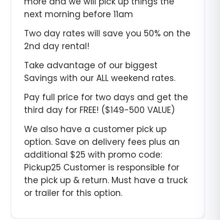
more and we will pick up things the
next morning before 11am
Two day rates will save you 50% on the
2nd day rental!
Take advantage of our biggest
Savings with our ALL weekend rates.
Pay full price for two days and get the
third day for FREE! ($149-500 VALUE)
We also have a customer pick up
option. Save on delivery fees plus an
additional $25 with promo code:
Pickup25 Customer is responsible for
the pick up & return. Must have a truck
or trailer for this option.