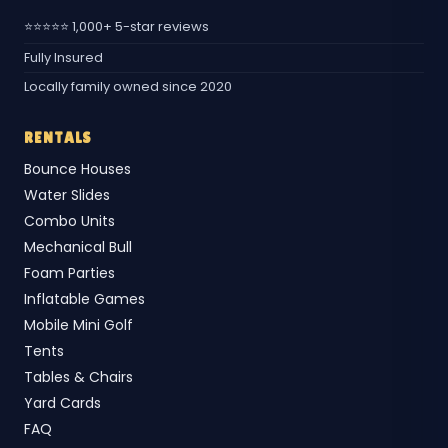
⭐⭐⭐⭐⭐ 1,000+ 5-star reviews
Fully Insured
Locally family owned since 2020
RENTALS
Bounce Houses
Water Slides
Combo Units
Mechanical Bull
Foam Parties
Inflatable Games
Mobile Mini Golf
Tents
Tables & Chairs
Yard Cards
FAQ