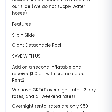
our slide (We do not supply water
hoses)
Features
Slip n Slide
Giant Detachable Pool
SAVE WITH US!
Add on a second inflatable and
receive $50 off with promo code:
Rent2
We have GREAT over night rates, 2 day
rates, and all weekend rates!
Overnight rental rates are only $50