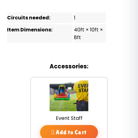
Circuits needed:
1
Item Dimensions:
40ft × 10ft ×
8ft
Accessories:
Event Staff
Add to Cart