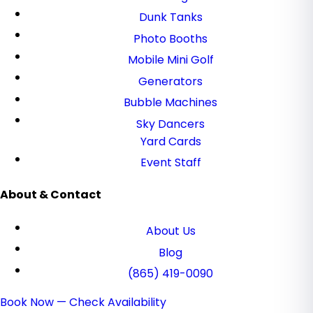
Dunk Tanks
Photo Booths
Mobile Mini Golf
Generators
Bubble Machines
Sky Dancers
Yard Cards
Event Staff
About & Contact
About Us
Blog
(865) 419-0090
Book Now — Check Availability