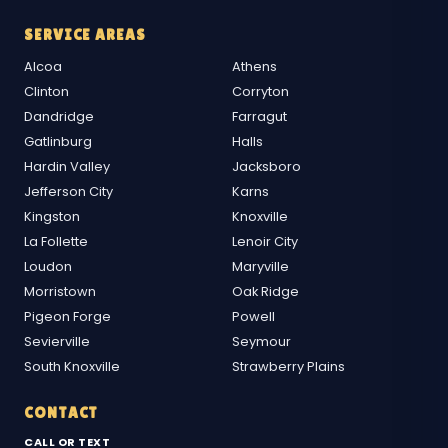
SERVICE AREAS
Alcoa
Athens
Clinton
Corryton
Dandridge
Farragut
Gatlinburg
Halls
Hardin Valley
Jacksboro
Jefferson City
Karns
Kingston
Knoxville
La Follette
Lenoir City
Loudon
Maryville
Morristown
Oak Ridge
Pigeon Forge
Powell
Sevierville
Seymour
South Knoxville
Strawberry Plains
CONTACT
CALL OR TEXT