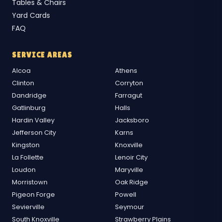
Tables & Chairs
Yard Cards
FAQ
SERVICE AREAS
Alcoa
Athens
Clinton
Corryton
Dandridge
Farragut
Gatlinburg
Halls
Hardin Valley
Jacksboro
Jefferson City
Karns
Kingston
Knoxville
La Follette
Lenoir City
Loudon
Maryville
Morristown
Oak Ridge
Pigeon Forge
Powell
Sevierville
Seymour
South Knoxville
Strawberry Plains