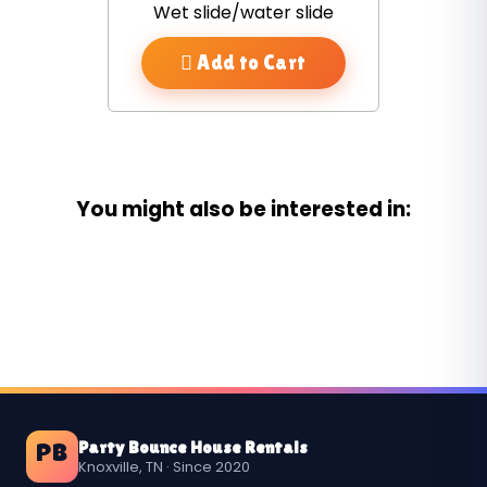
Wet slide/water slide
Add to Cart
You might also be interested in:
Party Bounce House Rentals
PB
Knoxville, TN · Since 2020