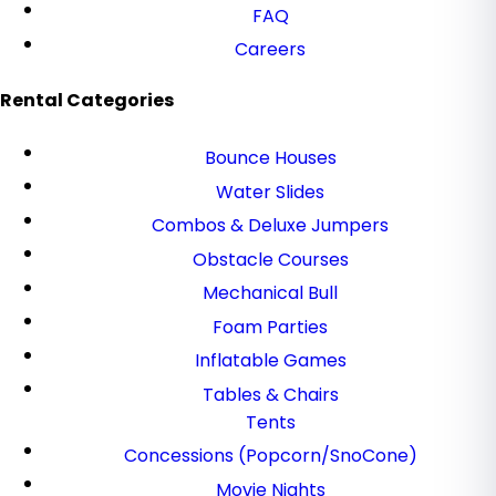
FAQ
Careers
Rental Categories
Bounce Houses
Water Slides
Combos & Deluxe Jumpers
Obstacle Courses
Mechanical Bull
Foam Parties
Inflatable Games
Tables & Chairs
Tents
Concessions (Popcorn/SnoCone)
Movie Nights