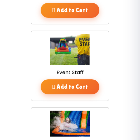
Add to Cart
Event Staff
Add to Cart