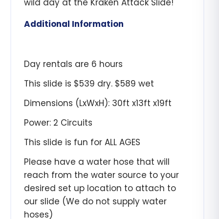
wild day at the Kraken Attack Slide!
Additional Information
Day rentals are 6 hours
This slide is $539 dry. $589 wet
Dimensions (LxWxH): 30ft x13ft x19ft
Power: 2 Circuits
This slide is fun for ALL AGES
Please have a water hose that will
reach from the water source to your
desired set up location to attach to
our slide (We do not supply water
hoses)