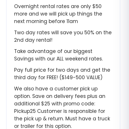
Overnight rental rates are only $50
more and we will pick up things the
next morning before 11am
Two day rates will save you 50% on the
2nd day rental!
Take advantage of our biggest
Savings with our ALL weekend rates.
Pay full price for two days and get the
third day for FREE! ($149-500 VALUE)
We also have a customer pick up
option. Save on delivery fees plus an
additional $25 with promo code:
Pickup25 Customer is responsible for
the pick up & return. Must have a truck
or trailer for this option.