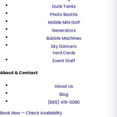
Dunk Tanks
Photo Booths
Mobile Mini Golf
Generators
Bubble Machines
Sky Dancers
Yard Cards
Event Staff
About & Contact
About Us
Blog
(865) 419-0090
Book Now — Check Availability