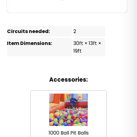
Circuits needed:
2
Item Dimensions:
30ft × 13ft ×
19ft
Accessories:
1000 Ball Pit Balls