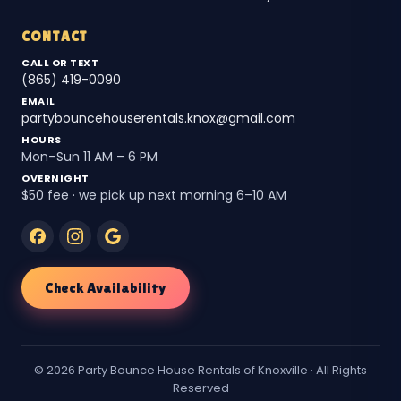
CONTACT
CALL OR TEXT
(865) 419-0090
EMAIL
partybouncehouserentals.knox@gmail.com
HOURS
Mon–Sun 11 AM – 6 PM
OVERNIGHT
$50 fee · we pick up next morning 6–10 AM
Check Availability
© 2026 Party Bounce House Rentals of Knoxville · All Rights
Reserved