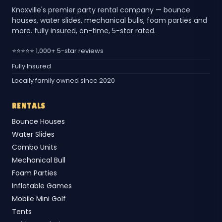
Knoxville's premier party rental company — bounce
houses, water slides, mechanical bulls, foam parties and
more. fully insured, on-time, 5-star rated.
⭐⭐⭐⭐⭐ 1,000+ 5-star reviews
Fully Insured
Locally family owned since 2020
RENTALS
Bounce Houses
Water Slides
Combo Units
Mechanical Bull
Foam Parties
Inflatable Games
Mobile Mini Golf
Tents