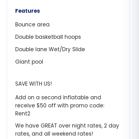
Features
Bounce area
Double basketball hoops
Double lane Wet/Dry Slide
Giant pool
SAVE WITH US!
Add on a second inflatable and
receive $50 off with promo code:
Rent2
We have GREAT over night rates, 2 day
rates, and all weekend rates!