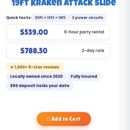
19ft Kraken Attack Slide
Quick facts:
30ft × 13ft × 19ft
2 power circuits
$539.00
6-hour party rental
$788.50
2-day rate
★ 1,000+ 5-star reviews
Locally owned since 2020
Fully insured
$50 deposit holds your date
Add to Cart