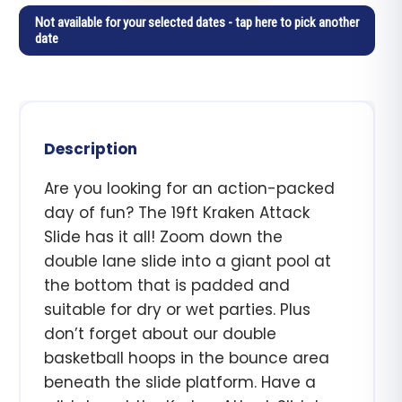
Not available for your selected dates - tap here to pick another
date
Description
Are you looking for an action-packed
day of fun? The 19ft Kraken Attack
Slide has it all! Zoom down the
double lane slide into a giant pool at
the bottom that is padded and
suitable for dry or wet parties. Plus
don’t forget about our double
basketball hoops in the bounce area
beneath the slide platform. Have a