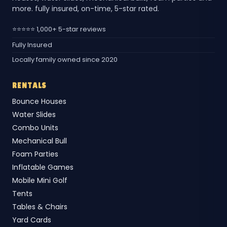
more. fully insured, on-time, 5-star rated.
⭐⭐⭐⭐⭐ 1,000+ 5-star reviews
Fully Insured
Locally family owned since 2020
RENTALS
Bounce Houses
Water Slides
Combo Units
Mechanical Bull
Foam Parties
Inflatable Games
Mobile Mini Golf
Tents
Tables & Chairs
Yard Cards