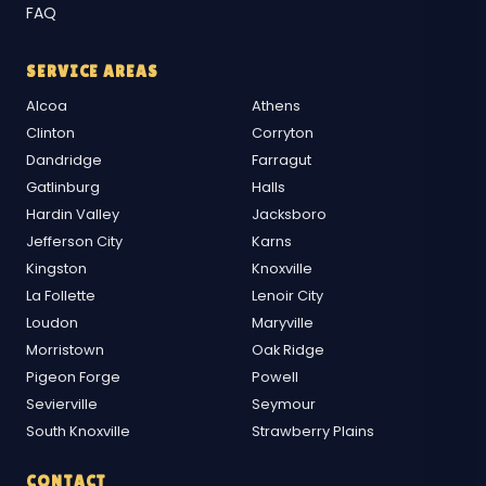
FAQ
SERVICE AREAS
Alcoa
Athens
Clinton
Corryton
Dandridge
Farragut
Gatlinburg
Halls
Hardin Valley
Jacksboro
Jefferson City
Karns
Kingston
Knoxville
La Follette
Lenoir City
Loudon
Maryville
Morristown
Oak Ridge
Pigeon Forge
Powell
Sevierville
Seymour
South Knoxville
Strawberry Plains
CONTACT