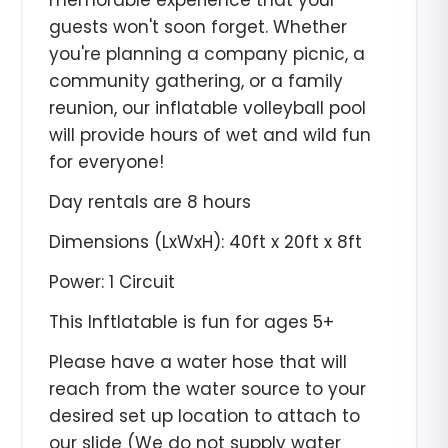
memorable experience that your
guests won't soon forget. Whether
you're planning a company picnic, a
community gathering, or a family
reunion, our inflatable volleyball pool
will provide hours of wet and wild fun
for everyone!
Day rentals are 8
hours
Dimensions (LxWxH): 40ft x 20ft x 8ft
Power: 1 Circuit
This Inftlatable is fun for ages 5+
Please have a water hose that will
reach from the water source to your
desired set up location to attach to
our slide (We do not supply water