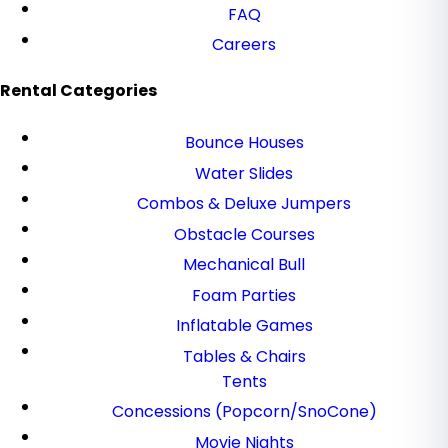
FAQ
Careers
Rental Categories
Bounce Houses
Water Slides
Combos & Deluxe Jumpers
Obstacle Courses
Mechanical Bull
Foam Parties
Inflatable Games
Tables & Chairs
Tents
Concessions (Popcorn/SnoCone)
Movie Nights