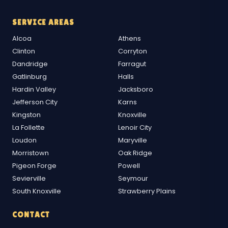
SERVICE AREAS
Alcoa
Athens
Clinton
Corryton
Dandridge
Farragut
Gatlinburg
Halls
Hardin Valley
Jacksboro
Jefferson City
Karns
Kingston
Knoxville
La Follette
Lenoir City
Loudon
Maryville
Morristown
Oak Ridge
Pigeon Forge
Powell
Sevierville
Seymour
South Knoxville
Strawberry Plains
CONTACT