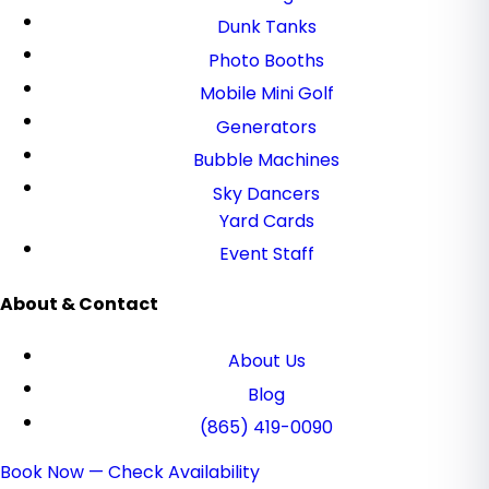
Dunk Tanks
Photo Booths
Mobile Mini Golf
Generators
Bubble Machines
Sky Dancers
Yard Cards
Event Staff
About & Contact
About Us
Blog
(865) 419-0090
Book Now — Check Availability