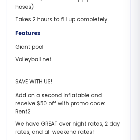
hoses)
Takes 2 hours to fill up completely.
Features
Giant pool
Volleyball net
SAVE WITH US!
Add on a second inflatable and
receive $50 off with promo code:
Rent2
We have GREAT over night rates, 2 day
rates, and all weekend rates!