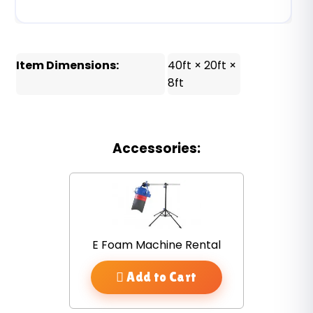
Item Dimensions:
40ft × 20ft ×
8ft
Accessories:
E Foam Machine Rental
Add to Cart