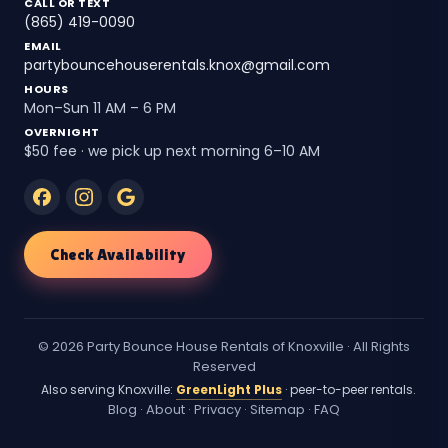
CALL OR TEXT
(865) 419-0090
EMAIL
partybouncehouserentals.knox@gmail.com
HOURS
Mon–Sun 11 AM – 6 PM
OVERNIGHT
$50 fee · we pick up next morning 6–10 AM
Check Availability
© 2026 Party Bounce House Rentals of Knoxville · All Rights
Reserved
Also serving Knoxville:
GreenLight Plus
· peer-to-peer rentals.
Blog
·
About
·
Privacy
·
Sitemap
·
FAQ