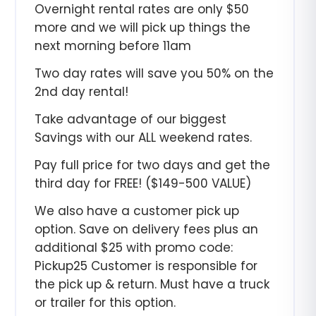
Overnight rental rates are only $50
more and we will pick up things the
next morning before 11am
Two day rates will save you 50% on the
2nd day rental!
Take advantage of our biggest
Savings with our ALL weekend rates.
Pay full price for two days and get the
third day for FREE! ($149-500 VALUE)
We also have a customer pick up
option. Save on delivery fees plus an
additional $25 with promo code:
Pickup25 Customer is responsible for
the pick up & return. Must have a truck
or trailer for this option.