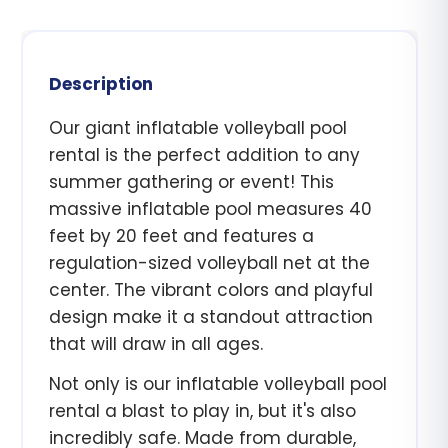
Description
Our giant inflatable volleyball pool
rental is the perfect addition to any
summer gathering or event! This
massive inflatable pool measures 40
feet by 20 feet and features a
regulation-sized volleyball net at the
center. The vibrant colors and playful
design make it a standout attraction
that will draw in all ages.
Not only is our inflatable volleyball pool
rental a blast to play in, but it's also
incredibly safe. Made from durable,