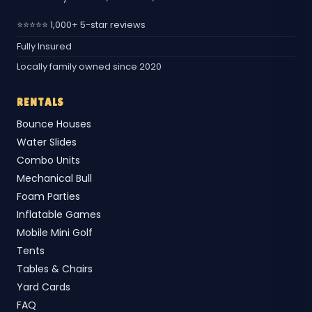
⭐⭐⭐⭐⭐ 1,000+ 5-star reviews
Fully Insured
Locally family owned since 2020
RENTALS
Bounce Houses
Water Slides
Combo Units
Mechanical Bull
Foam Parties
Inflatable Games
Mobile Mini Golf
Tents
Tables & Chairs
Yard Cards
FAQ