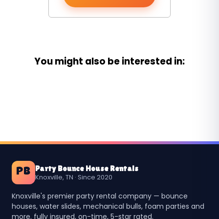
You might also be interested in:
Party Bounce House Rentals
PB
Knoxville, TN · Since 2020
Knoxville's premier party rental company — bounce
houses, water slides, mechanical bulls, foam parties and
more. fully insured, on-time, 5-star rated.