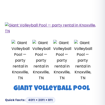
Giant Volleyball Pool
Quick facts:
40ft × 20ft × 8ft