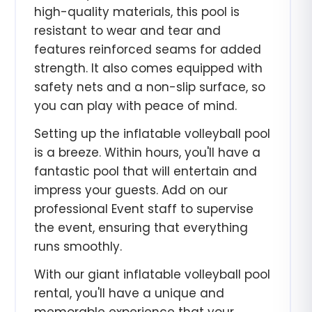
high-quality materials, this pool is
resistant to wear and tear and
features reinforced seams for added
strength. It also comes equipped with
safety nets and a non-slip surface, so
you can play with peace of mind.
Setting up the inflatable volleyball pool
is a breeze. Within hours, you'll have a
fantastic pool that will entertain and
impress your guests. Add on our
professional Event staff to supervise
the event, ensuring that everything
runs smoothly.
With our giant inflatable volleyball pool
rental, you'll have a unique and