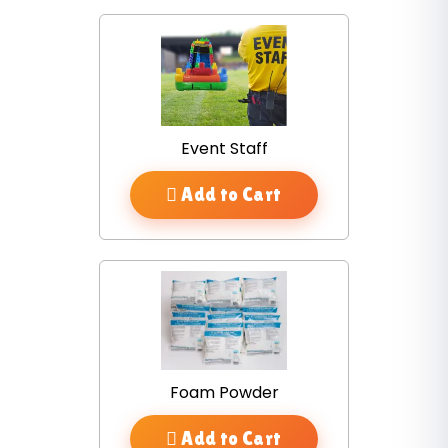
Event Staff
Add to Cart
Foam Powder
Add to Cart