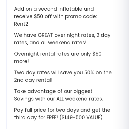
Add on a second inflatable and
receive $50 off with promo code:
Rent2
We have GREAT over night rates, 2 day
rates, and all weekend rates!
Overnight rental rates are only $50
more!
Two day rates will save you 50% on the
2nd day rental!
Take advantage of our biggest
Savings with our ALL weekend rates.
Pay full price for two days and get the
third day for FREE! ($149-500 VALUE)