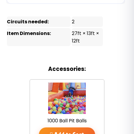
Circuits needed:
2
Item Dimensions:
27ft × 13ft ×
12ft
Accessories:
1000 Ball Pit Balls