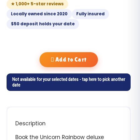
★ 1,000+ 5-star reviews
Locally owned since 2020
Fully insured
$50 deposit holds your date
Add to Cart
Not available for your selected dates - tap here to pick another
date
Description
Book the Unicorn Rainbow deluxe