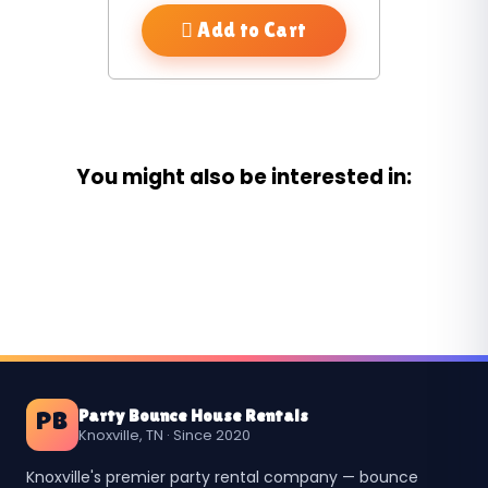
Add to Cart
You might also be interested in:
Party Bounce House Rentals
PB
Knoxville, TN · Since 2020
Knoxville's premier party rental company — bounce