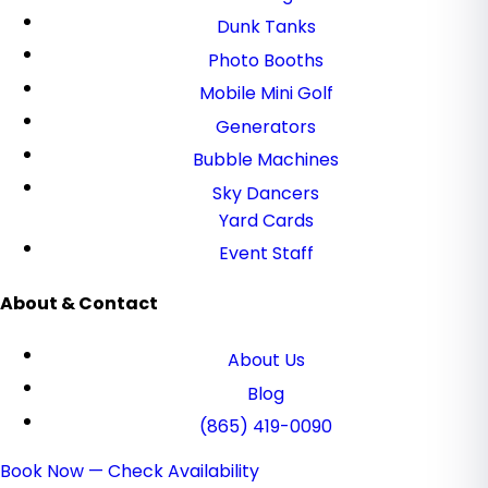
Dunk Tanks
Photo Booths
Mobile Mini Golf
Generators
Bubble Machines
Sky Dancers
Yard Cards
Event Staff
About & Contact
About Us
Blog
(865) 419-0090
Book Now — Check Availability