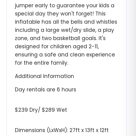
jumper early to guarantee your kids a
special day they won't forget! This
inflatable has all the bells and whistles
including a large wet/dry slide, a play
zone, and two basketball goals. It's
designed for children aged 2-11,
ensuring a safe and clean experience
for the entire family.
Additional Information
Day rentals are 6 hours
$239 Dry/ $289 Wet
Dimensions (LxWxH): 27ft x 13ft x 12ft