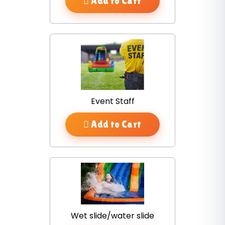
Add to Cart
Event Staff
Add to Cart
Wet slide/water slide