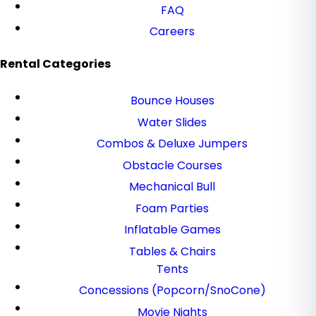
FAQ
Careers
Rental Categories
Bounce Houses
Water Slides
Combos & Deluxe Jumpers
Obstacle Courses
Mechanical Bull
Foam Parties
Inflatable Games
Tables & Chairs
Tents
Concessions (Popcorn/SnoCone)
Movie Nights