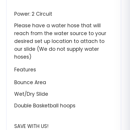
Power: 2 Circuit
Please have a water hose that will
reach from the water source to your
desired set up location to attach to
our slide (We do not supply water
hoses)
Features
Bounce Area
Wet/Dry Slide
Double Basketball hoops
SAVE WITH US!