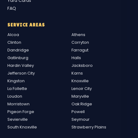
Yard Cards
FAQ
SERVICE AREAS
Alcoa
Athens
Clinton
Corryton
Dandridge
Farragut
Gatlinburg
Halls
Hardin Valley
Jacksboro
Jefferson City
Karns
Kingston
Knoxville
La Follette
Lenoir City
Loudon
Maryville
Morristown
Oak Ridge
Pigeon Forge
Powell
Sevierville
Seymour
South Knoxville
Strawberry Plains