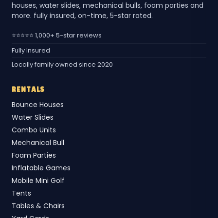
houses, water slides, mechanical bulls, foam parties and
more. fully insured, on-time, 5-star rated.
⭐⭐⭐⭐⭐ 1,000+ 5-star reviews
Fully Insured
Locally family owned since 2020
RENTALS
Bounce Houses
Water Slides
Combo Units
Mechanical Bull
Foam Parties
Inflatable Games
Mobile Mini Golf
Tents
Tables & Chairs