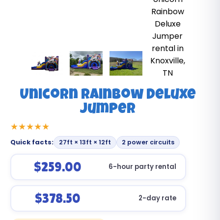
Unicorn Rainbow Deluxe
Jumper
Quick facts:
27ft × 13ft × 12ft
2 power circuits
$259.00
6-hour party rental
$378.50
2-day rate