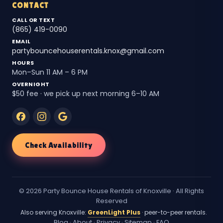
CONTACT
CALL OR TEXT
(865) 419-0090
EMAIL
partybouncehouserentals.knox@gmail.com
HOURS
Mon–Sun 11 AM – 6 PM
OVERNIGHT
$50 fee · we pick up next morning 6–10 AM
Check Availability
© 2026 Party Bounce House Rentals of Knoxville · All Rights
Reserved
Also serving Knoxville:
GreenLight Plus
· peer-to-peer rentals.
Blog
·
About
·
Privacy
·
Sitemap
·
FAQ